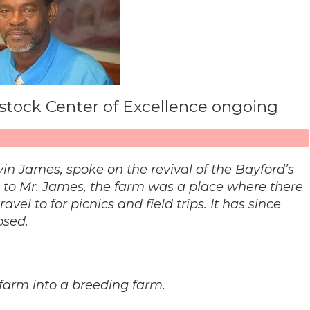
vestock Center of Excellence ongoing
elvin James, spoke on the revival of the Bayford’s
g to Mr. James, the farm was a place where there
el to for picnics and field trips. It has since
osed.
 farm into a breeding farm.