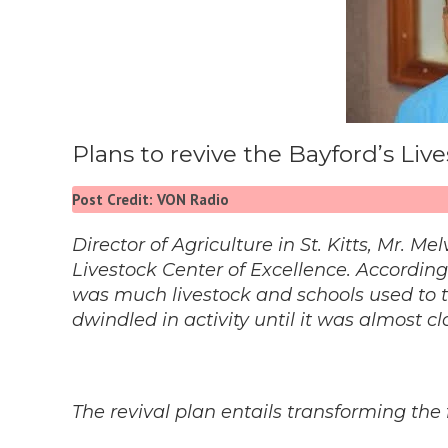
Plans to revive the Bayford’s Li
Post Credit: VON Radio
Director of Agriculture in St. Kitts, Mr. M
Livestock Center of Excellence. Accordin
was much livestock and schools used to trav
dwindled in activity until it was almost cl
The revival plan entails transforming the