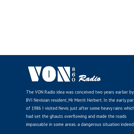
The VON Radio idea was conceived two years earlier by
BVI Nevisian resident, Mr Merrit Herbert. In the early par
of 1986 I visited Nevis just after some heavy rains whic
had set the ghauts overflowing and made the roads
impassable in some areas. a dangerous situation indeed