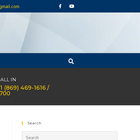
gmail.com
ALL IN
1 (869) 469-1616 /
1700
Search