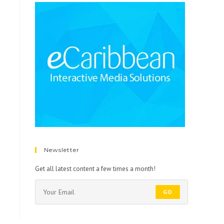
Newsletter
Get all latest content a few times a month!
GO