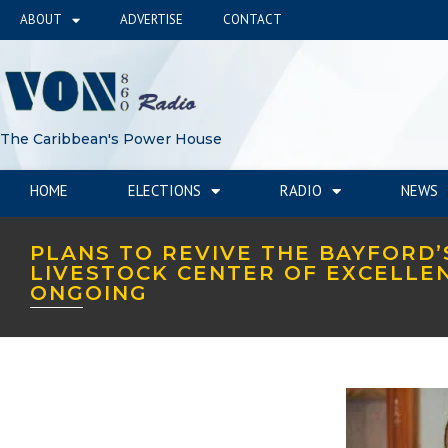
ABOUT
ADVERTISE
CONTACT
The Caribbean's Power House
HOME
ELECTIONS
RADIO
NEWS
PLANS TO REVIVE THE BAYFORD’
LIVESTOCK CENTER OF EXCELLE
ONGOING