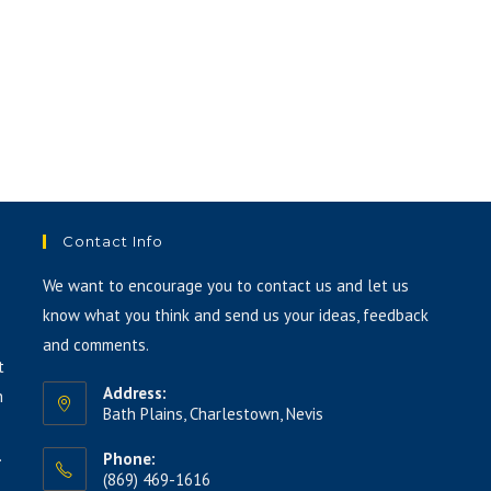
or
decrease
volume.
Contact Info
We want to encourage you to contact us and let us
know what you think and send us your ideas, feedback
and comments.
t
Address:
h
Bath Plains, Charlestown, Nevis
.
Phone:
(869) 469-1616