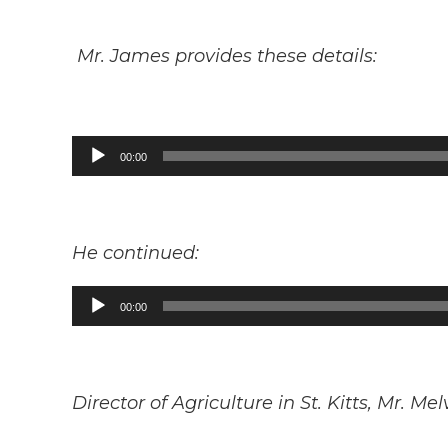
Mr. James provides these details:
Audio
00:00
Player
He continued:
Audio
00:00
Player
Director of Agriculture in St. Kitts, Mr. Me