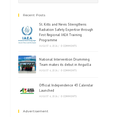
Recent Posts
St. Kitts and Nevis Strengthens
Radiation Safety Expertise through
First Regional IAEA Training
Programme
AUGUST 6, 2026
/
0 COMMENTS
National Intervention Drumming
Team makes its debut in Anguilla
AUGUST 6, 2026
/
0 COMMENTS
Official Independence 43 Calendar
Launched
AUGUST 6, 2026
/
0 COMMENTS
Advertisement