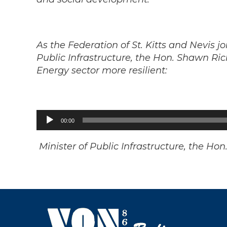
As the Federation of St. Kitts and Nevis 
Public Infrastructure, the Hon. Shawn Ric
Energy sector more resilient:
Audio
00:00
Player
Minister of Public Infrastructure, the H