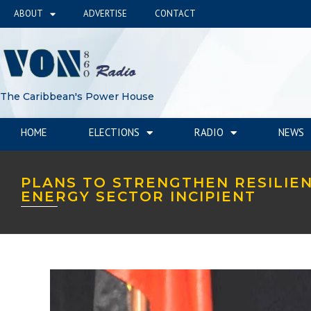
ABOUT
ADVERTISE
CONTACT
The Caribbean's Power House
HOME
ELECTIONS
RADIO
NEWS
PLANS TO STRENGTHEN RESILIE
ENERGY SECTOR INCIPIENT