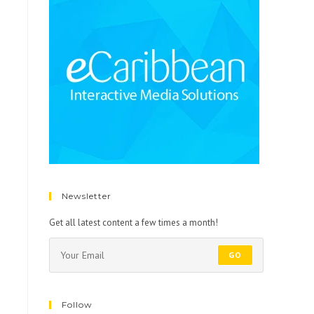
Newsletter
Get all latest content a few times a month!
GO
Follow