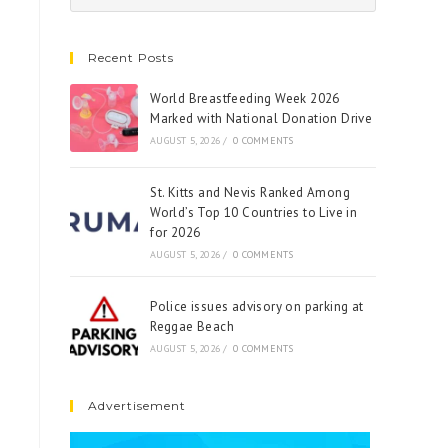
Recent Posts
World Breastfeeding Week 2026
Marked with National Donation Drive
AUGUST 5, 2026
/
0 COMMENTS
St. Kitts and Nevis Ranked Among
World’s Top 10 Countries to Live in
for 2026
AUGUST 5, 2026
/
0 COMMENTS
Police issues advisory on parking at
Reggae Beach
AUGUST 5, 2026
/
0 COMMENTS
Advertisement