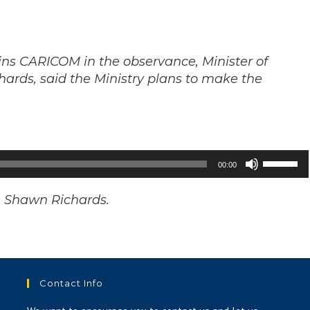
joins CARICOM in the observance, Minister of
hards, said the Ministry plans to make the
Use
00:00
Up/Down
Arrow
on. Shawn Richards.
keys
to
increase
or
Contact Info
decrease
volume.