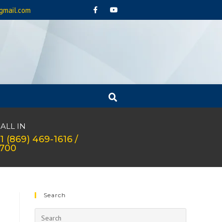
gmail.com
ALL IN
1 (869) 469-1616 /
1700
Search