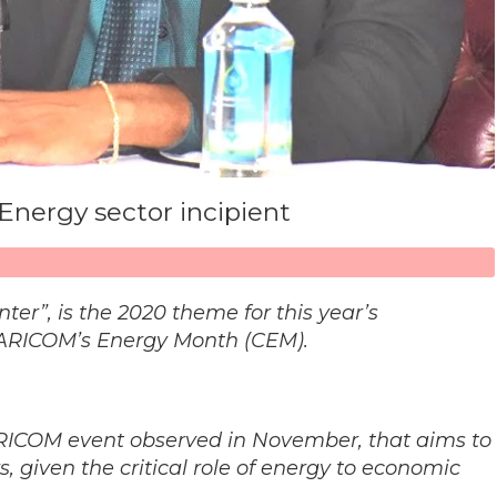
 Energy sector incipient
ter”, is the 2020 theme for this year’s
ARICOM’s Energy Month (CEM).
ICOM event observed in November, that aims to
 given the critical role of energy to economic