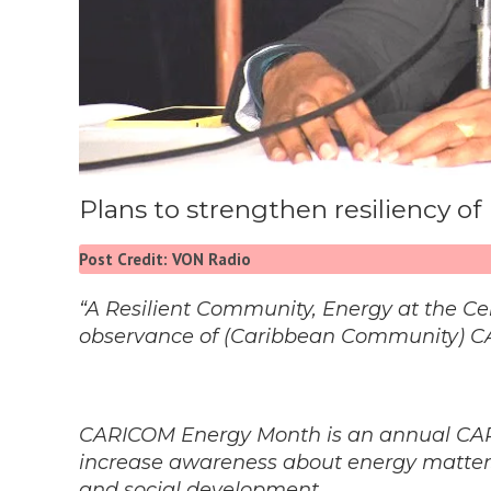
Plans to strengthen resiliency of
Post Credit: VON Radio
“A Resilient Community, Energy at the Cen
observance of (Caribbean Community) C
CARICOM Energy Month is an annual CAR
increase awareness about energy matters,
and social development.