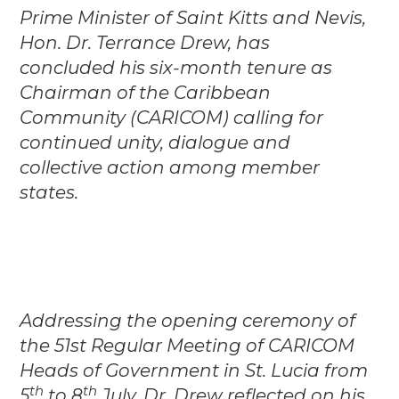
Prime Minister of Saint Kitts and Nevis,
Hon. Dr. Terrance Drew, has
concluded his six-month tenure as
Chairman of the Caribbean
Community (CARICOM) calling for
continued unity, dialogue and
collective action among member
states.
Addressing the opening ceremony of
the 51st Regular Meeting of CARICOM
Heads of Government in St. Lucia from
th
th
5
to 8
July, Dr. Drew reflected on his