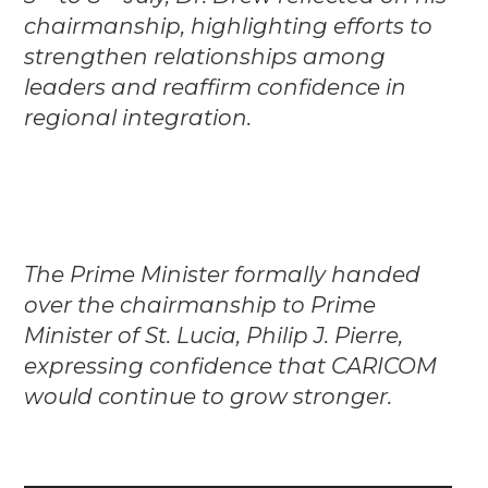
chairmanship, highlighting efforts to
strengthen relationships among
leaders and reaffirm confidence in
regional integration.
The Prime Minister formally handed
over the chairmanship to Prime
Minister of St. Lucia, Philip J. Pierre,
expressing confidence that CARICOM
would continue to grow stronger.