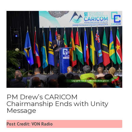
PM Drew’s CARICOM
Chairmanship Ends with Unity
Message
Post Credit: VON Radio