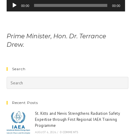
Audio
00:00
00:00
Player
Prime Minister, Hon. Dr. Terrance
Drew.
Search
Recent Posts
St. Kitts and Nevis Strengthens Radiation Safety
Expertise through First Regional IAEA Training
Programme
AUGUST 6, 2026
/
0 COMMENTS