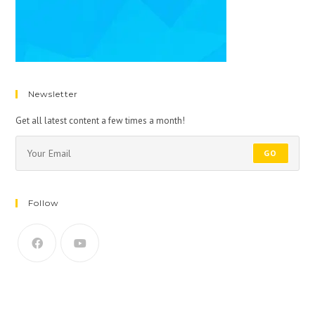
Newsletter
Get all latest content a few times a month!
GO
Follow