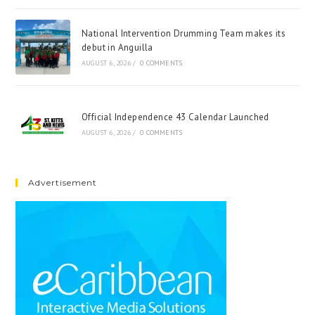
National Intervention Drumming Team makes its
debut in Anguilla
AUGUST 6, 2026
/
0 COMMENTS
Official Independence 43 Calendar Launched
AUGUST 6, 2026
/
0 COMMENTS
Advertisement