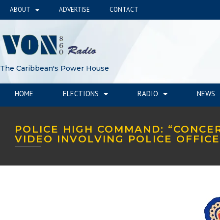
ABOUT
ADVERTISE
CONTACT
The Caribbean's Power House
HOME
ELECTIONS
RADIO
NEWS
POLICE HIGH COMMAND: “CONCE
VIDEO INVOLVING POLICE OFFIC