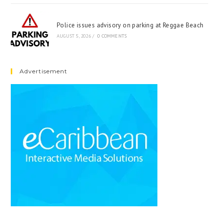
Police issues advisory on parking at Reggae Beach
AUGUST 5, 2026
/
0 COMMENTS
Advertisement