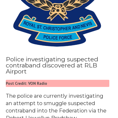
Police investigating suspected
contraband discovered at RLB
Airport
Post Credit: VON Radio
The police are currently investigating
an attempt to smuggle suspected
contraband into the Federation via the
Robert Llewellyn Bradshaw