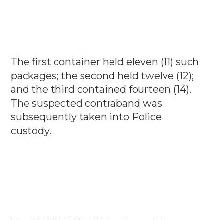
The first container held eleven (11) such
packages; the second held twelve (12);
and the third contained fourteen (14).
The suspected contraband was
subsequently taken into Police
custody.