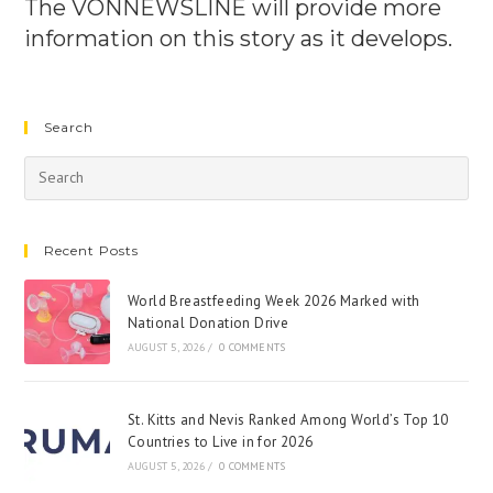
The VONNEWSLINE will provide more
information on this story as it develops.
Search
Recent Posts
World Breastfeeding Week 2026 Marked with
National Donation Drive
AUGUST 5, 2026
/
0 COMMENTS
St. Kitts and Nevis Ranked Among World’s Top 10
Countries to Live in for 2026
AUGUST 5, 2026
/
0 COMMENTS