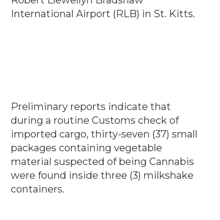
International Airport (RLB) in St. Kitts.
Preliminary reports indicate that
during a routine Customs check of
imported cargo, thirty-seven (37) small
packages containing vegetable
material suspected of being Cannabis
were found inside three (3) milkshake
containers.