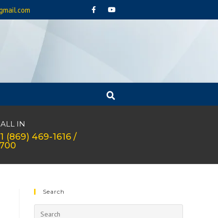
gmail.com
ALL IN
1 (869) 469-1616 /
1700
Search