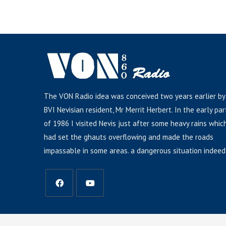
The VON Radio idea was conceived two years earlier by
BVI Nevisian resident, Mr Merrit Herbert. In the early par
of 1986 I visited Nevis just after some heavy rains whic
had set the ghauts overflowing and made the roads
impassable in some areas. a dangerous situation indeed