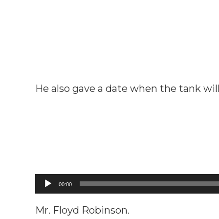
He also gave a date when the tank will 
Audio
00:00
Player
Mr. Floyd Robinson.