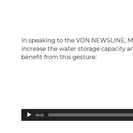
In speaking to the VON NEWSLINE, Mr. 
increase the water storage capacity a
benefit from this gesture:
Audio
00:00
Player