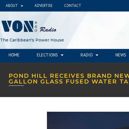
ABOUT
ADVERTISE
CONTACT
The Caribbean's Power House
HOME
ELECTIONS
RADIO
NEWS
POND HILL RECEIVES BRAND NEW
GALLON GLASS FUSED WATER T