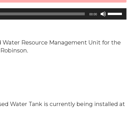
Use
00:00
Up/Down
Arrow
keys
ted Water Resource Management Unit for the
to
d Robinson.
increase
or
decrease
volume.
ed Water Tank is currently being installed at