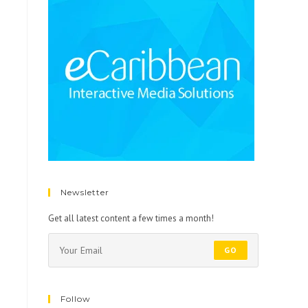
Newsletter
Get all latest content a few times a month!
GO
Follow