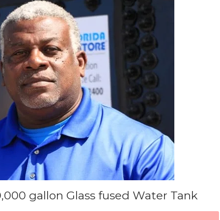
0,000 gallon Glass fused Water Tank