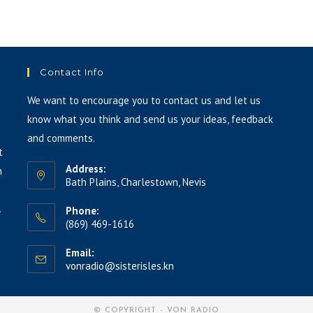
keys
to
increase
or
Contact Info
decrease
volume.
We want to encourage you to contact us and let us
know what you think and send us your ideas, feedback
and comments.
t
Address:
h
Bath Plains, Charlestown, Nevis
.
Phone:
(869) 469-1616
Email:
vonradio@sisterisles.kn
© COPYRIGHT - VON RADIO