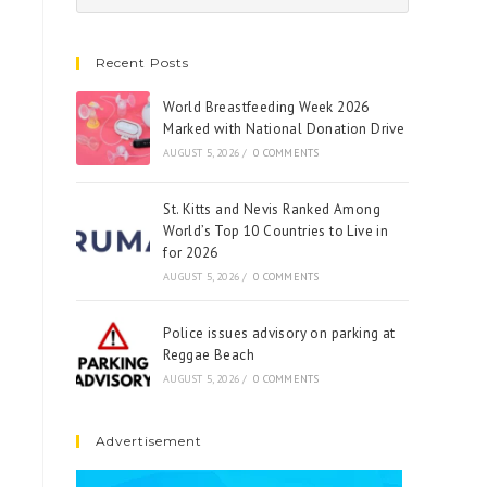
Recent Posts
World Breastfeeding Week 2026
Marked with National Donation Drive
AUGUST 5, 2026
/
0 COMMENTS
St. Kitts and Nevis Ranked Among
World’s Top 10 Countries to Live in
for 2026
AUGUST 5, 2026
/
0 COMMENTS
Police issues advisory on parking at
Reggae Beach
AUGUST 5, 2026
/
0 COMMENTS
Advertisement