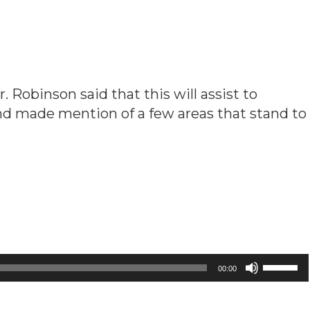
Robinson said that this will assist to
nd made mention of a few areas that stand to
Use
00:00
Up/Down
Arrow