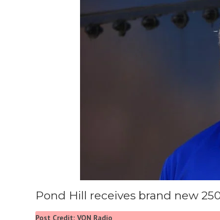
Pond Hill receives brand new 25
Post Credit: VON Radio