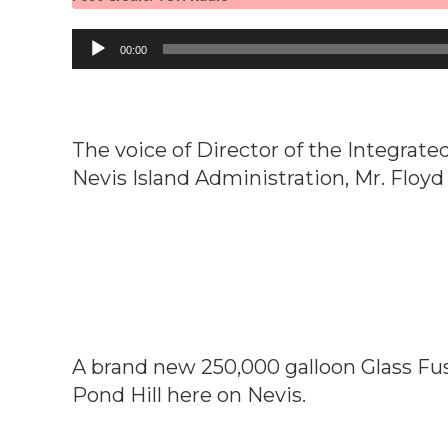
Audio
00:00
Player
The voice of Director of the Integra
Nevis Island Administration, Mr. Floy
A brand new 250,000 galloon Glass Fus
Pond Hill here on Nevis.