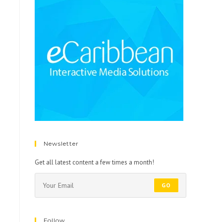
Newsletter
Get all latest content a few times a month!
GO
Follow