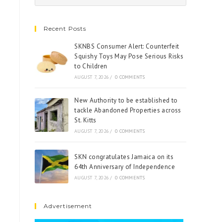
Recent Posts
SKNBS Consumer Alert: Counterfeit
Squishy Toys May Pose Serious Risks
to Children
AUGUST 7, 2026
/
0 COMMENTS
New Authority to be established to
tackle Abandoned Properties across
St. Kitts
AUGUST 7, 2026
/
0 COMMENTS
SKN congratulates Jamaica on its
64th Anniversary of Independence
AUGUST 7, 2026
/
0 COMMENTS
Advertisement