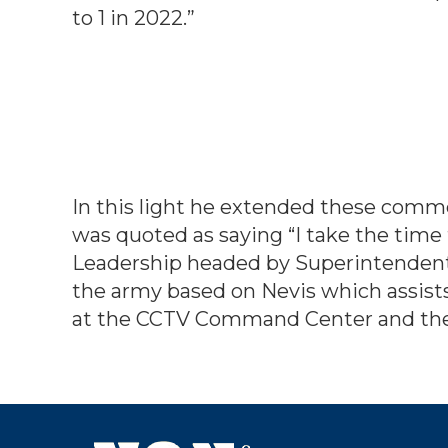
to 1 in 2022.”
In this light he extended these com
was quoted as saying “I take the time
Leadership headed by Superintendent 
the army based on Nevis which assists
at the CCTV Command Center and the 