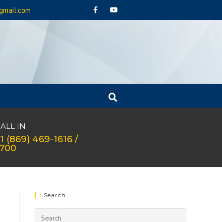
gmail.com
ALL IN
1 (869) 469-1616 /
1700
Search