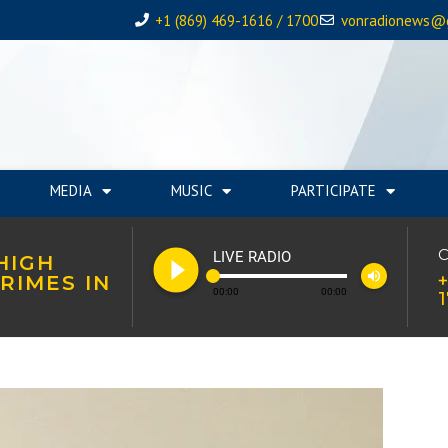
+1 (869) 469-1616 / 1700
vonradionews@
MEDIA
MUSIC
PARTICIPATE
play_circle_filled
C
LIVE RADIO
HIGH
volume_up
+
RIMES IN
00:00
00:00