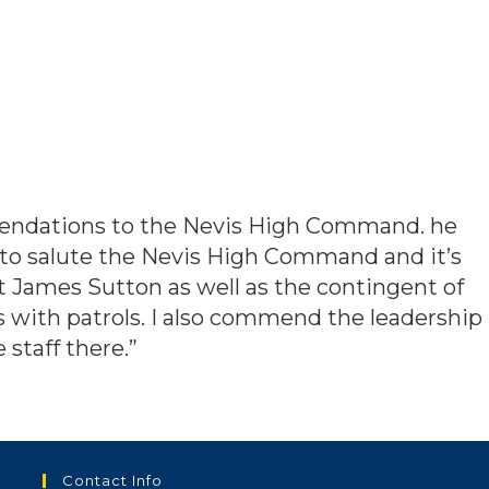
mendations to the Nevis High Command. he
 to salute the Nevis High Command and it’s
James Sutton as well as the contingent of
 with patrols. I also commend the leadership
staff there.”
Contact Info