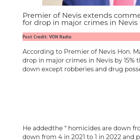
Premier of Nevis extends comm
for drop in major crimes in Nevis
Post Credit: VON Radio
According to Premier of Nevis Hon. Ma
drop in major crimes in Nevis by 15% t
down except robberies and drug posse
He addedthe “ homicides are down from
down from 4 in 2021 to 1 in 2022 and p