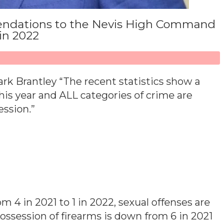
endations to the Nevis High Command
 in 2022
rk Brantley “The recent statistics show a
his year and ALL categories of crime are
ssion.”
 4 in 2021 to 1 in 2022, sexual offenses are
ossession of firearms is down from 6 in 2021