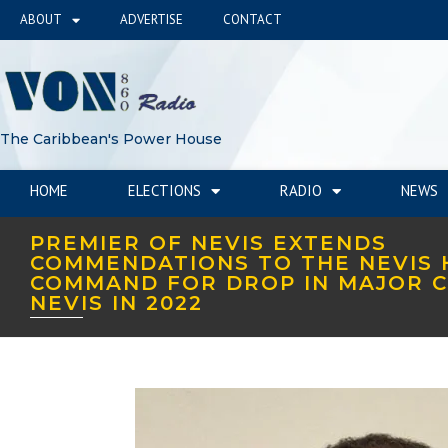
ABOUT
ADVERTISE
CONTACT
The Caribbean's Power House
HOME
ELECTIONS
RADIO
NEWS
PREMIER OF NEVIS EXTENDS
COMMENDATIONS TO THE NEVIS 
COMMAND FOR DROP IN MAJOR C
NEVIS IN 2022