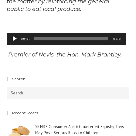
the matter by reinforcing the general
public to eat local produce:
Audio
00:00
00:00
Player
Premier of Nevis, the Hon. Mark Brantley.
Search
Recent Posts
SKNBS Consumer Alert: Counterfeit Squishy Toys
May Pose Serious Risks to Children