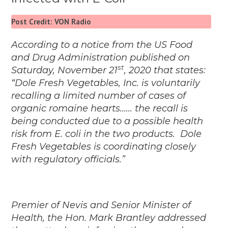
Post Credit: VON Radio
According to a notice from the US Food
and Drug Administration published on
st
Saturday, November 21
, 2020 that states:
“Dole Fresh Vegetables, Inc. is voluntarily
recalling a limited number of cases of
organic romaine hearts.….. the recall is
being conducted due to a possible health
risk from E. coli in the two products.
Dole
Fresh Vegetables is coordinating closely
with regulatory officials.”
Premier of Nevis and Senior Minister of
Health, the Hon. Mark Brantley addressed