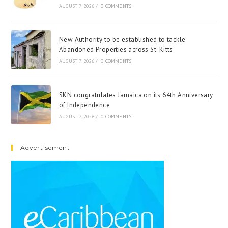
AUGUST 7, 2026
/
0 COMMENTS
New Authority to be established to tackle
Abandoned Properties across St. Kitts
AUGUST 7, 2026
/
0 COMMENTS
SKN congratulates Jamaica on its 64th Anniversary
of Independence
AUGUST 7, 2026
/
0 COMMENTS
Advertisement