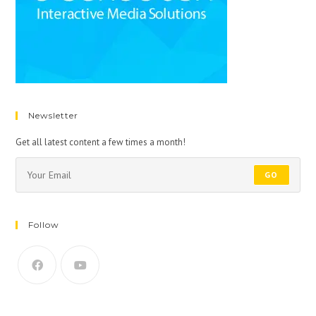
Newsletter
Get all latest content a few times a month!
GO
Follow