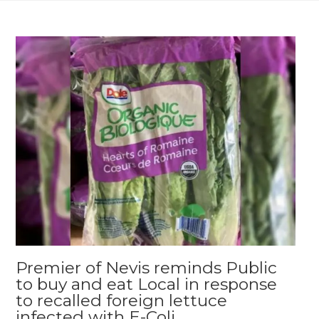
Premier of Nevis reminds Public
to buy and eat Local in response
to recalled foreign lettuce
infected with E-Coli