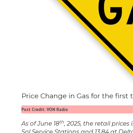
Price Change in Gas for the firs
Post Credit: VON Radio
th
As of June 18
, 2025, the retail price
Sol Service Stations and 13.84 at Delt