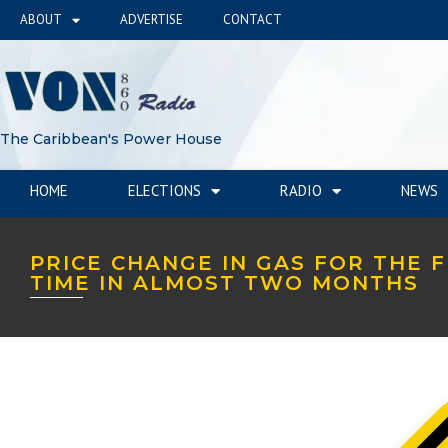
ABOUT
ADVERTISE
CONTACT
The Caribbean's Power House
HOME
ELECTIONS
RADIO
NEWS
PRICE CHANGE IN GAS FOR THE F
TIME IN ALMOST TWO MONTHS