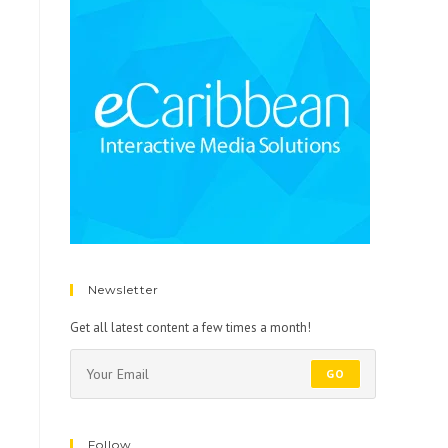
Newsletter
Get all latest content a few times a month!
GO
Follow