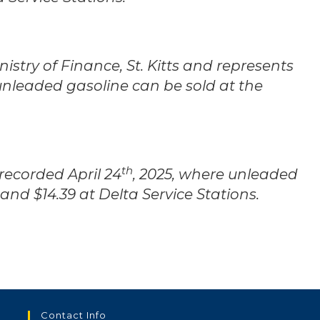
stry of Finance, St. Kitts and represents
unleaded gasoline can be sold at the
th
 recorded April 24
, 2025, where unleaded
 and $14.39 at Delta Service Stations.
Contact Info