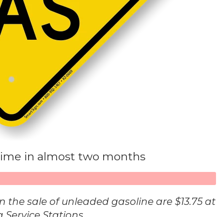
t time in almost two months
s in the sale of unleaded gasoline are $13.75 at
a Service Stations.