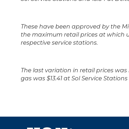
These have been approved by the Mini
the maximum retail prices at which 
respective service stations.
The last variation in retail prices was
gas was $13.41 at Sol Service Stations