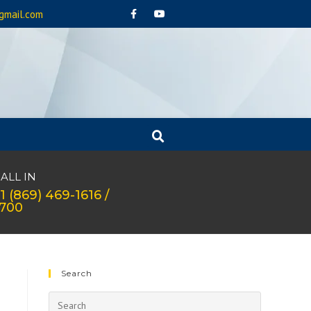
gmail.com
ALL IN
1 (869) 469-1616 /
1700
Search