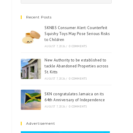
Recent Posts
SKNBS Consumer Alert: Counterfeit
Squishy Toys May Pose Serious Risks
to Children
AUGUST 7, 2026
/
0 COMMENTS
New Authority to be established to
tackle Abandoned Properties across
St. Kitts
AUGUST 7, 2026
/
0 COMMENTS
SKN congratulates Jamaica on its
64th Anniversary of Independence
AUGUST 7, 2026
/
0 COMMENTS
Advertisement