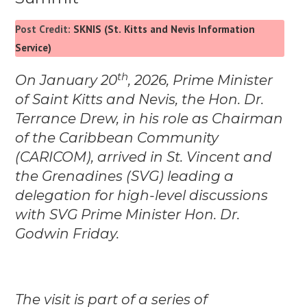
Post Credit:
SKNIS (St. Kitts and Nevis Information
Service)
th
On January 20
, 2026, Prime Minister
of Saint Kitts and Nevis, the Hon. Dr.
Terrance Drew, in his role as Chairman
of the Caribbean Community
(CARICOM), arrived in St. Vincent and
the Grenadines (SVG) leading a
delegation for high-level discussions
with SVG Prime Minister Hon. Dr.
Godwin Friday.
The visit is part of a series of