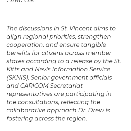
CARICOM.
The discussions in St. Vincent aims to
align regional priorities, strengthen
cooperation, and ensure tangible
benefits for citizens across member
states according to a release by the St.
Kitts and Nevis Information Service
(SKNIS). Senior government officials
and CARICOM Secretariat
representatives are participating in
the consultations, reflecting the
collaborative approach Dr. Drew is
fostering across the region.