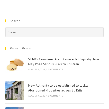
Search
Recent Posts
SKNBS Consumer Alert: Counterfeit Squishy Toys
May Pose Serious Risks to Children
AUGUST 7, 2026
/
0 COMMENTS
New Authority to be established to tackle
Abandoned Properties across St. Kitts
AUGUST 7, 2026
/
0 COMMENTS