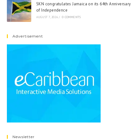
SKN congratulates Jamaica on its 64th Anniversary
of Independence
AUGUST 7, 2026
/
0 COMMENTS
Advertisement
Newsletter