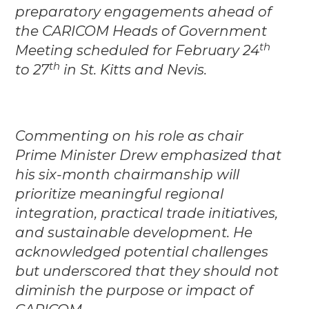
preparatory engagements ahead of
the CARICOM Heads of Government
th
Meeting scheduled for February 24
th
to 27
in St. Kitts and Nevis.
Commenting on his role as chair
Prime Minister Drew emphasized that
his six-month chairmanship will
prioritize meaningful regional
integration, practical trade initiatives,
and sustainable development. He
acknowledged potential challenges
but underscored that they should not
diminish the purpose or impact of