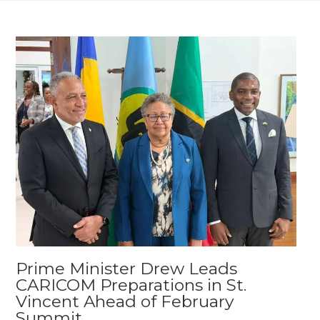
Prime Minister Drew Leads
CARICOM Preparations in St.
Vincent Ahead of February
Summit