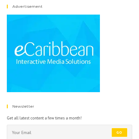
Advertisement
Newsletter
Get all latest content a few times a month!
GO