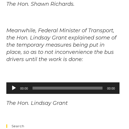
The Hon. Shawn Richards.
Meanwhile, Federal Minister of Transport,
the Hon. Lindsay Grant explained some of
the temporary measures being put in
place, so as to not inconvenience the bus
drivers until the work is done:
Audio
00:00
00:00
Player
The Hon. Lindsay Grant
Search