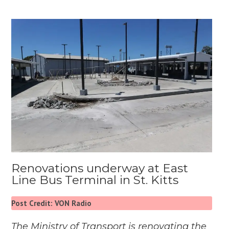
Renovations underway at East
Line Bus Terminal in St. Kitts
Post Credit: VON Radio
The Ministry of Transport is renovating the