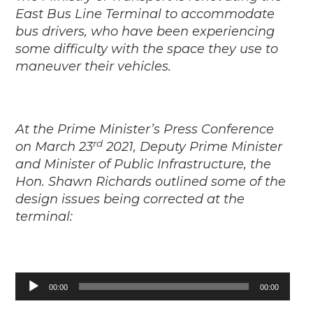
East Bus Line Terminal to accommodate
bus drivers, who have been experiencing
some difficulty with the space they use to
maneuver their vehicles.
At the Prime Minister’s Press Conference
rd
on March 23
2021, Deputy Prime Minister
and Minister of Public Infrastructure, the
Hon. Shawn Richards outlined some of the
design issues being corrected at the
terminal:
Audio
00:00
00:00
Player