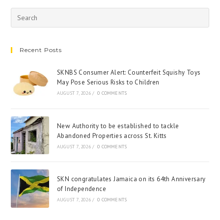
Recent Posts
SKNBS Consumer Alert: Counterfeit Squishy Toys
May Pose Serious Risks to Children
AUGUST 7, 2026
/
0 COMMENTS
New Authority to be established to tackle
Abandoned Properties across St. Kitts
AUGUST 7, 2026
/
0 COMMENTS
SKN congratulates Jamaica on its 64th Anniversary
of Independence
AUGUST 7, 2026
/
0 COMMENTS