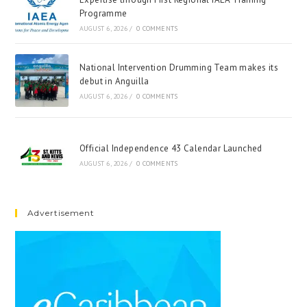
Programme
AUGUST 6, 2026
/
0 COMMENTS
National Intervention Drumming Team makes its
debut in Anguilla
AUGUST 6, 2026
/
0 COMMENTS
Official Independence 43 Calendar Launched
AUGUST 6, 2026
/
0 COMMENTS
Advertisement