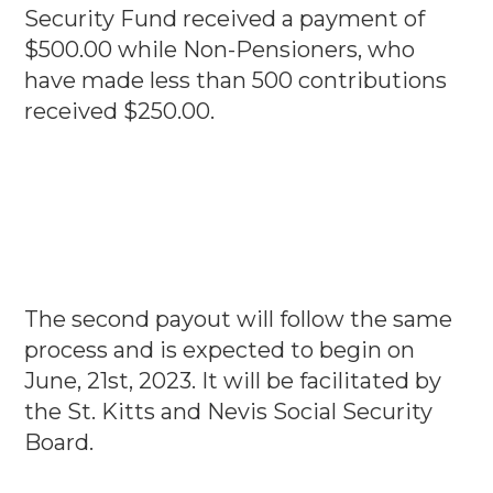
Security Fund received a payment of
$500.00 while Non-Pensioners, who
have made less than 500 contributions
received $250.00.
The second payout will follow the same
process and is expected to begin on
June, 21st, 2023. It will be facilitated by
the St. Kitts and Nevis Social Security
Board.