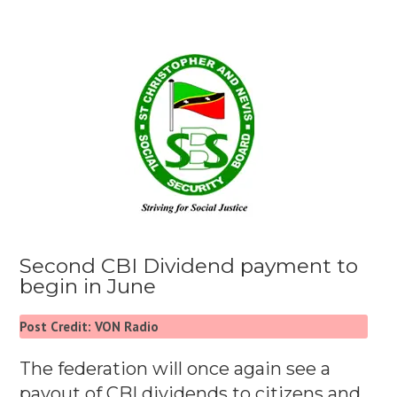
Second CBI Dividend payment to
begin in June
Post Credit: VON Radio
The federation will once again see a
payout of CBI dividends to citizens and