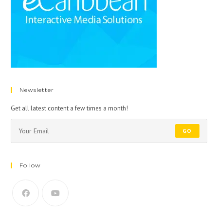
Newsletter
Get all latest content a few times a month!
GO
Follow