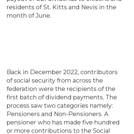
residents of St. Kitts and Nevis in the
month of June.
Back in December 2022, contributors
of social security from across the
federation were the recipients of the
first batch of dividend payments. The
process saw two categories namely:
Pensioners and Non-Pensioners. A
pensioner who has made five hundred
or more contributions to the Social