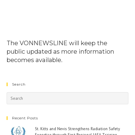
The VONNEWSLINE will keep the
public updated as more information
becomes available.
Search
Recent Posts
St. Kitts and Nevis Strengthens Radiation Safety
Expertise through First Regional IAEA Training