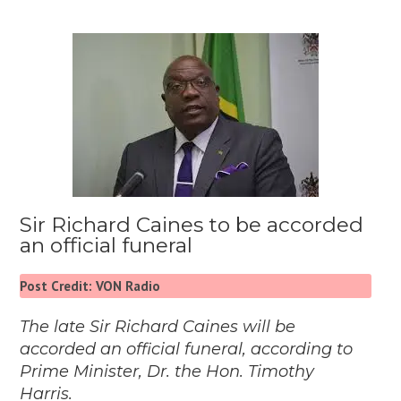
Sir Richard Caines to be accorded
an official funeral
Post Credit: VON Radio
The late Sir Richard Caines will be
accorded an official funeral, according to
Prime Minister, Dr. the Hon. Timothy
Harris.