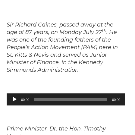
Sir Richard Caines, passed away at the
th
age of 87 years, on Monday July 27
. He
was one of the founding fathers of the
People’s Action Movement (PAM) here in
St. Kitts & Nevis and served as Junior
Minister of Finance, in the Kennedy
Simmonds Administration.
Audio
00:00
00:00
Player
Prime Minister, Dr. the Hon. Timothy