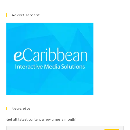
Advertisement
Newsletter
Get all latest content a few times a month!