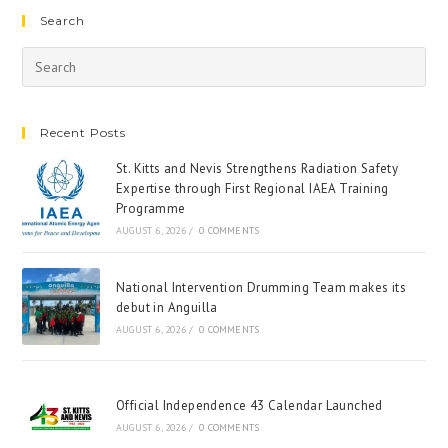
Search
Recent Posts
St. Kitts and Nevis Strengthens Radiation Safety
Expertise through First Regional IAEA Training
Programme
AUGUST 6, 2026
/
0 COMMENTS
National Intervention Drumming Team makes its
debut in Anguilla
AUGUST 6, 2026
/
0 COMMENTS
Official Independence 43 Calendar Launched
AUGUST 6, 2026
/
0 COMMENTS