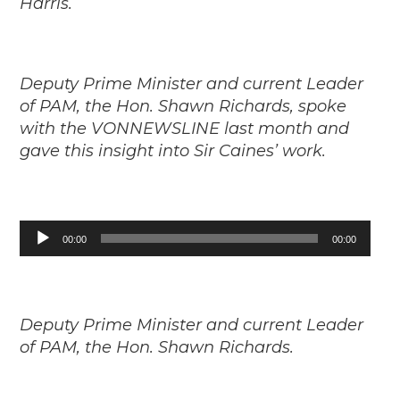
Harris.
Deputy Prime Minister and current Leader
of PAM, the Hon. Shawn Richards, spoke
with the VONNEWSLINE last month and
gave this insight into Sir Caines’ work.
Audio
00:00
00:00
Player
Deputy Prime Minister and current Leader
of PAM, the Hon. Shawn Richards.