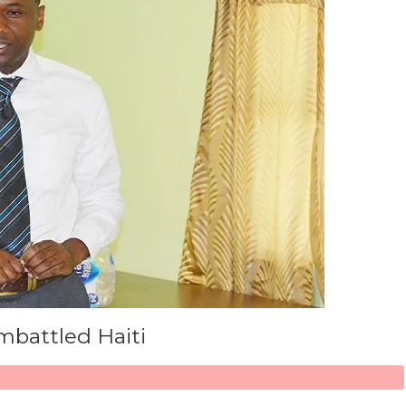
mbattled Haiti