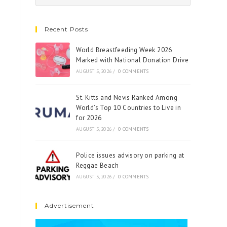
Recent Posts
World Breastfeeding Week 2026
Marked with National Donation Drive
AUGUST 5, 2026
/
0 COMMENTS
St. Kitts and Nevis Ranked Among
World’s Top 10 Countries to Live in
for 2026
AUGUST 5, 2026
/
0 COMMENTS
Police issues advisory on parking at
Reggae Beach
AUGUST 5, 2026
/
0 COMMENTS
Advertisement