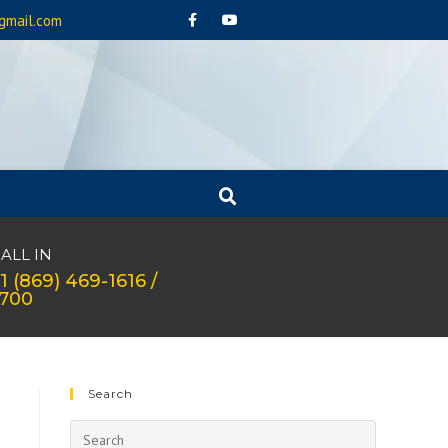
gmail.com
ALL IN
1 (869) 469-1616 /
1700
Search