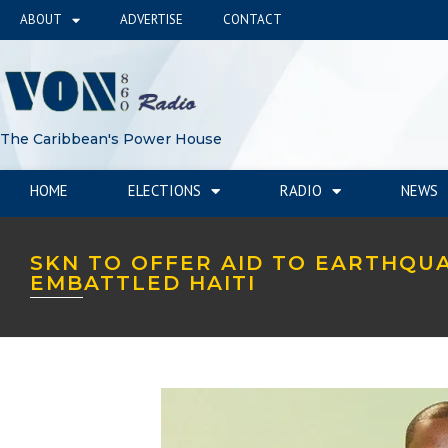
ABOUT
ADVERTISE
CONTACT
The Caribbean's Power House
HOME
ELECTIONS
RADIO
NEWS
SKN TO OFFER AID TO EARTHQU
EMBATTLED HAITI