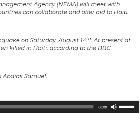
Management Agency (NEMA) will meet with
ountries can collaborate and offer aid to Haiti.
th
thquake on Saturday, August 14
. At present at
en killed in Haiti, according to the BBC.
is Abdias Samuel.
Use
00:00
Up/Down
Arrow
keys
to