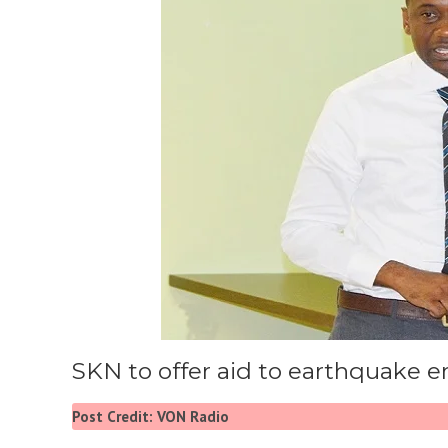
SKN to offer aid to earthquake e
Post Credit: VON Radio