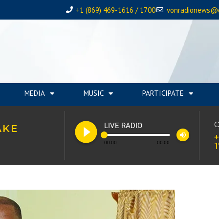
+1 (869) 469-1616 / 1700
vonradionews@
MEDIA
MUSIC
PARTICIPATE
play_circle_filled
C
LIVE RADIO
AKE
volume_up
+
00:00
00:00