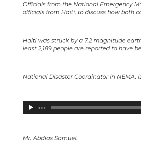
Officials from the National Emergency 
officials from Haiti, to discuss how both c
Haiti was struck by a 7.2 magnitude ear
least 2,189 people are reported to have be
National Disaster Coordinator in NEMA, 
Audio
00:00
Player
Mr. Abdias Samuel.