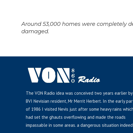
Around 53,000 homes were completely de
damaged.
The VON Radio idea was conceived two years earlier by
BVI Nevisian resident, Mr Merrit Herbert. In the early par
of 1986 I visited Nevis just after some heavy rains whic
had set the ghauts overflowing and made the roads
impassable in some areas. a dangerous situation indeed