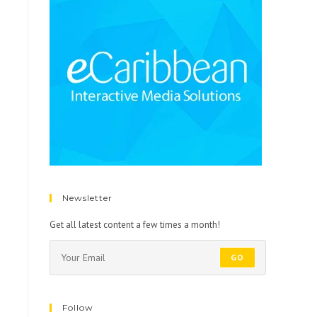
Newsletter
Get all latest content a few times a month!
GO
Follow