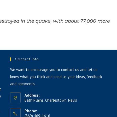
increase
or
decrease
stroyed in the quake, with about 77,000 more
volume.
Contact Info
We want to encourage you to contact us and let us
know what you think and send us your ideas, feedback
and comments.
t
Address:
h
Bath Plains, Charlestown, Nevis
.
Phone:
(869) 469-1616