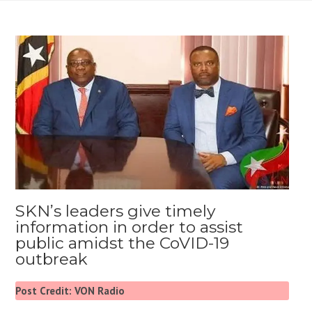
SKN’s leaders give timely
information in order to assist
public amidst the CoVID-19
outbreak
Post Credit: VON Radio