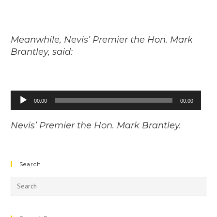
Meanwhile, Nevis’ Premier the Hon. Mark
Brantley, said:
Audio
00:00
00:00
Player
Nevis’ Premier the Hon. Mark Brantley.
Search