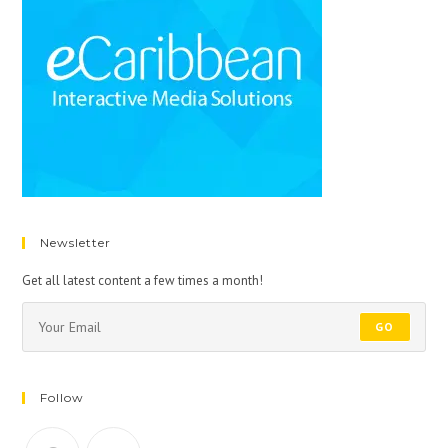
Newsletter
Get all latest content a few times a month!
GO
Follow