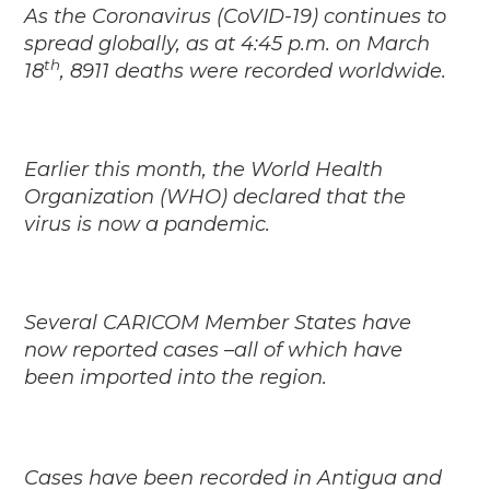
As the Coronavirus (CoVID-19) continues to
spread globally, as at 4:45 p.m. on March
th
18
, 8911 deaths were recorded worldwide.
Earlier this month, the World Health
Organization (WHO) declared that the
virus is now a pandemic.
Several CARICOM Member States have
now reported cases –all of which have
been imported into the region.
Cases have been recorded in Antigua and