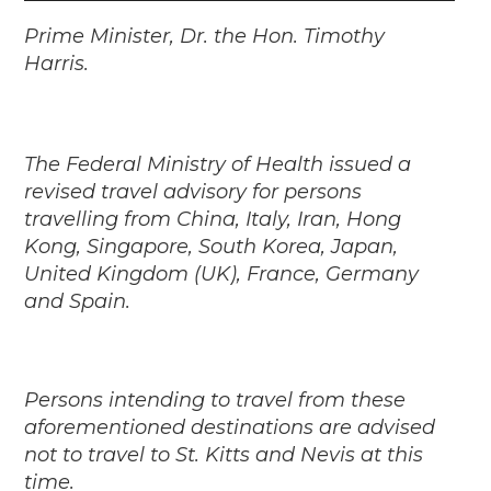
Player
Prime Minister, Dr. the Hon. Timothy
Harris.
The Federal Ministry of Health issued a
revised travel advisory for persons
travelling from China, Italy, Iran, Hong
Kong, Singapore, South Korea, Japan,
United Kingdom (UK), France, Germany
and Spain.
Persons intending to travel from these
aforementioned destinations are advised
not to travel to St. Kitts and Nevis at this
time.