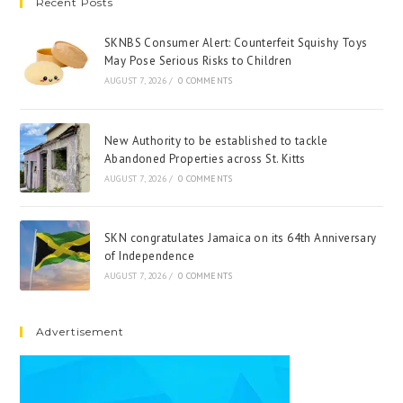
Recent Posts
SKNBS Consumer Alert: Counterfeit Squishy Toys
May Pose Serious Risks to Children
AUGUST 7, 2026
/
0 COMMENTS
New Authority to be established to tackle
Abandoned Properties across St. Kitts
AUGUST 7, 2026
/
0 COMMENTS
SKN congratulates Jamaica on its 64th Anniversary
of Independence
AUGUST 7, 2026
/
0 COMMENTS
Advertisement