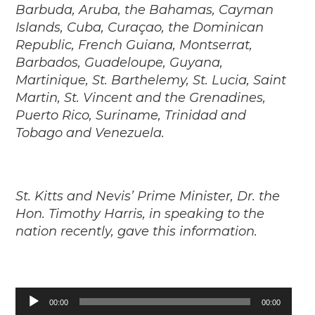
Barbuda, Aruba, the Bahamas, Cayman
Islands, Cuba, Curaçao, the Dominican
Republic, French Guiana, Montserrat,
Barbados, Guadeloupe, Guyana,
Martinique, St. Barthelemy, St. Lucia, Saint
Martin, St. Vincent and the Grenadines,
Puerto Rico, Suriname, Trinidad and
Tobago and Venezuela.
St. Kitts and Nevis’ Prime Minister, Dr. the
Hon. Timothy Harris, in speaking to the
nation recently, gave this information.
Audio
00:00
00:00