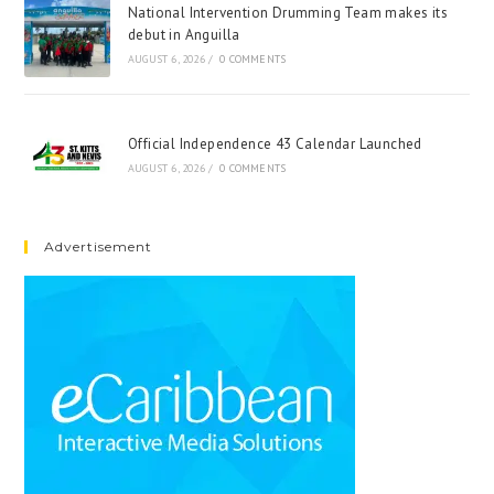
National Intervention Drumming Team makes its
debut in Anguilla
AUGUST 6, 2026
/
0 COMMENTS
Official Independence 43 Calendar Launched
AUGUST 6, 2026
/
0 COMMENTS
Advertisement