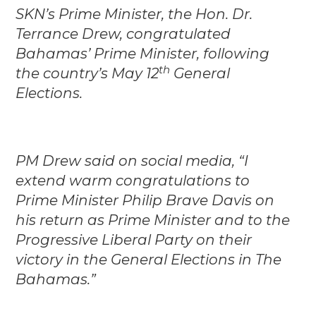
SKN’s Prime Minister, the Hon. Dr.
Terrance Drew, congratulated
Bahamas’ Prime Minister, following
th
the country’s May 12
General
Elections.
PM Drew said on social media, “I
extend warm congratulations to
Prime Minister Philip Brave Davis on
his return as Prime Minister and to the
Progressive Liberal Party on their
victory in the General Elections in The
Bahamas.”