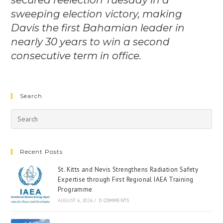
secured reelection Tuesday in a
sweeping election victory, making
Davis the first Bahamian leader in
nearly 30 years to win a second
consecutive term in office.
Search
Recent Posts
St. Kitts and Nevis Strengthens Radiation Safety
Expertise through First Regional IAEA Training
Programme
AUGUST 6, 2026
/
0 COMMENTS