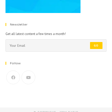
Newsletter
Get all latest content a few times a month!
GO
Follow