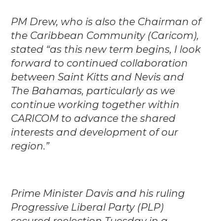
PM Drew, who is also the Chairman of
the Caribbean Community (Caricom),
stated “as this new term begins, I look
forward to continued collaboration
between Saint Kitts and Nevis and
The Bahamas, particularly as we
continue working together within
CARICOM to advance the shared
interests and development of our
region.”
Prime Minister Davis and his ruling
Progressive Liberal Party (PLP)