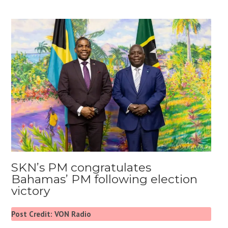
SKN’s PM congratulates
Bahamas’ PM following election
victory
Post Credit: VON Radio