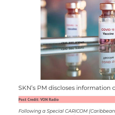
SKN’s PM discloses information
Post Credit: VON Radio
Following a Special CARICOM (Caribbea