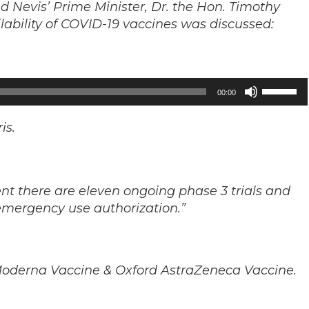
 and Nevis’ Prime Minister, Dr. the Hon. Timothy
ailability of COVID-19 vaccines was discussed:
Use
00:00
Up/Down
Arrow
is.
keys
to
increase
ent there are eleven ongoing phase 3 trials and
or
emergency use authorization.”
decrease
volume.
, Moderna Vaccine & Oxford AstraZeneca Vaccine.