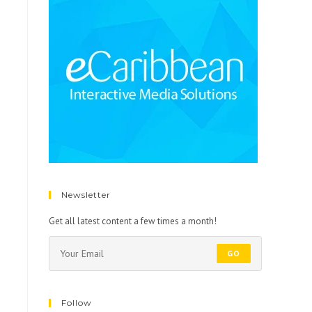
Newsletter
Get all latest content a few times a month!
GO
Follow