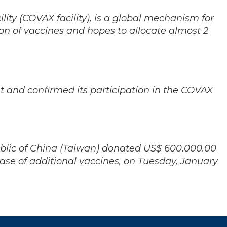
ity (COVAX facility), is a global mechanism for
ion of vaccines and hopes to allocate almost 2
 and confirmed its participation in the COVAX
ublic of China (Taiwan) donated US$ 600,000.00
chase of additional vaccines, on Tuesday, January