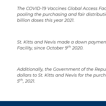
The COVID-19 Vaccines Global Access Facil
pooling the purchasing and fair distribut
billion doses this year 2021.
St. Kitts and Nevis made a down payment
th
Facility, since October 9
2020.
Additionally, the Government of the Rep
dollars to St. Kitts and Nevis for the pur
th
5
, 2021.