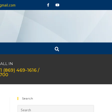
gmail.com
ALL IN
1 (869) 469-1616 /
1700
Search