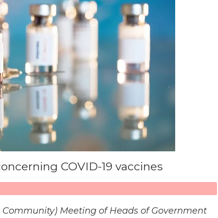
 concerning COVID-19 vaccines
n Community) Meeting of Heads of Government