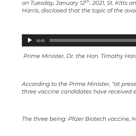
th
on Tuesday, January 12
, 2021, St. Kitts
Harris, disclosed that the topic of the av
Audio
00:00
Player
Prime Minister, Dr. the Hon. Timothy Harr
According to the Prime Minister, “at pres
three vaccine candidates have received 
The three being: Pfizer Biotech vaccine