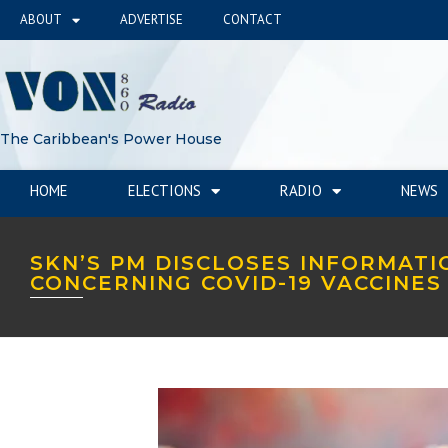
ABOUT
ADVERTISE
CONTACT
The Caribbean's Power House
HOME
ELECTIONS
RADIO
NEWS
SKN’S PM DISCLOSES INFORMATI
CONCERNING COVID-19 VACCINE