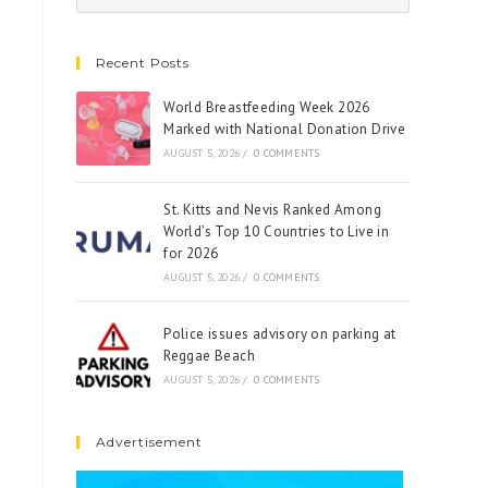
Recent Posts
World Breastfeeding Week 2026
Marked with National Donation Drive
AUGUST 5, 2026
/
0 COMMENTS
St. Kitts and Nevis Ranked Among
World’s Top 10 Countries to Live in
for 2026
AUGUST 5, 2026
/
0 COMMENTS
Police issues advisory on parking at
Reggae Beach
AUGUST 5, 2026
/
0 COMMENTS
Advertisement