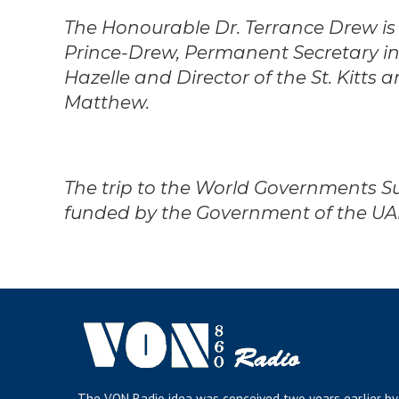
The Honourable Dr. Terrance Drew is
Prince-Drew, Permanent Secretary in
Hazelle and Director of the St. Kitts
Matthew.
The trip to the World Governments S
funded by the Government of the UA
The VON Radio idea was conceived two years earlier by