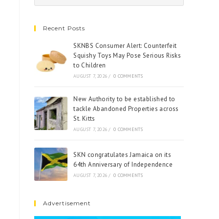
Recent Posts
SKNBS Consumer Alert: Counterfeit
Squishy Toys May Pose Serious Risks
to Children
AUGUST 7, 2026
/
0 COMMENTS
New Authority to be established to
tackle Abandoned Properties across
St. Kitts
AUGUST 7, 2026
/
0 COMMENTS
SKN congratulates Jamaica on its
64th Anniversary of Independence
AUGUST 7, 2026
/
0 COMMENTS
Advertisement