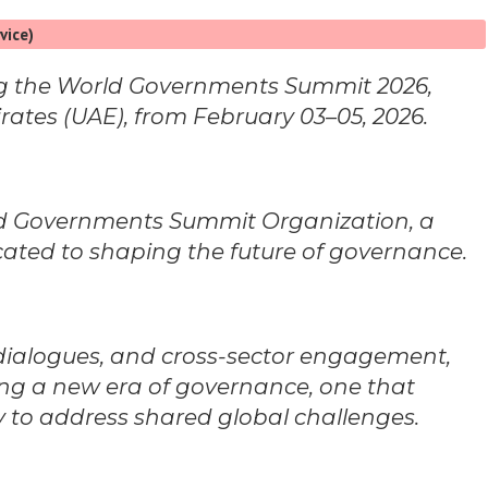
vice)
ing the World Governments Summit 2026,
rates (UAE), from February 03–05, 2026.
ld Governments Summit Organization, a
icated to shaping the future of governance.
 dialogues, and cross-sector engagement,
ng a new era of governance, one that
 to address shared global challenges.