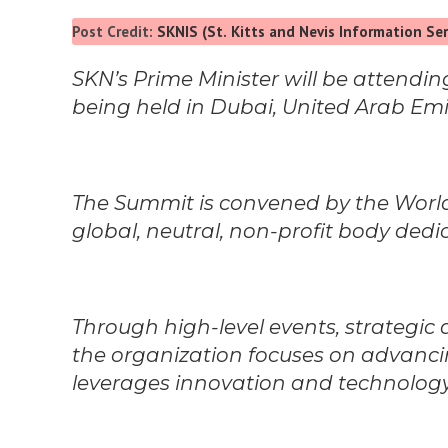
Post Credit:
SKNIS (St. Kitts and Nevis Information Ser
SKN’s Prime Minister will be attend
being held in Dubai, United Arab Emi
The Summit is convened by the Wor
global, neutral, non-profit body ded
Through high-level events, strategic
the organization focuses on advanci
leverages innovation and technology