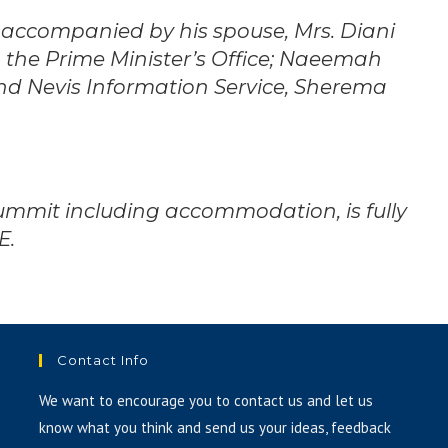
 accompanied by his spouse, Mrs. Diani
 the Prime Minister’s Office; Naeemah
 and Nevis Information Service, Sherema
ummit including accommodation, is fully
E.
Contact Info
We want to encourage you to contact us and let us
know what you think and send us your ideas, feedback