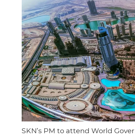
SKN’s PM to attend World Gove