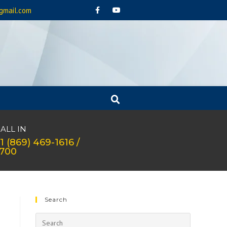
gmail.com
ALL IN
1 (869) 469-1616 /
1700
Search