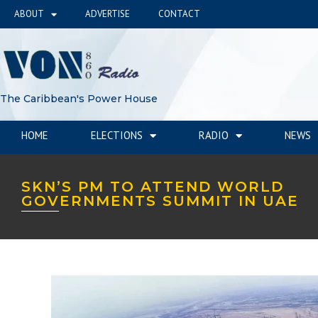
ABOUT
ADVERTISE
CONTACT
The Caribbean's Power House
HOME
ELECTIONS
RADIO
NEWS
SKN’S PM TO ATTEND WORLD
GOVERNMENTS SUMMIT IN UAE