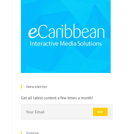
Newsletter
Get all latest content a few times a month!
GO
Follow