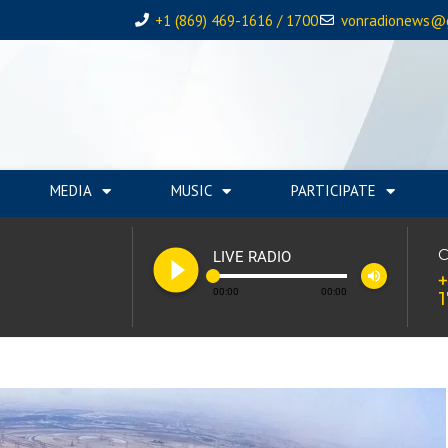
+1 (869) 469-1616 / 1700
vonradionews@
MEDIA
MUSIC
PARTICIPATE
play_circle_filled
C
LIVE RADIO
volume_up
+
00:00
00:00