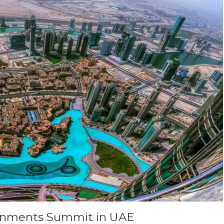
rnments Summit in UAE