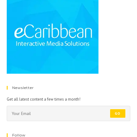
Newsletter
Get all latest content a few times a month!
GO
Follow