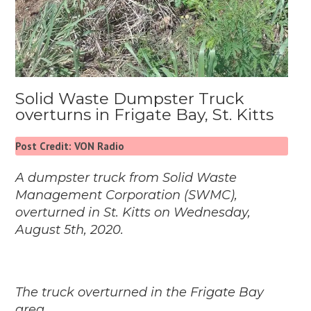
Solid Waste Dumpster Truck
overturns in Frigate Bay, St. Kitts
Post Credit: VON Radio
A dumpster truck from Solid Waste
Management Corporation (
SWMC
),
overturned in St. Kitts on Wednesday,
August 5th, 2020.
The truck overturned in the Frigate Bay
area.