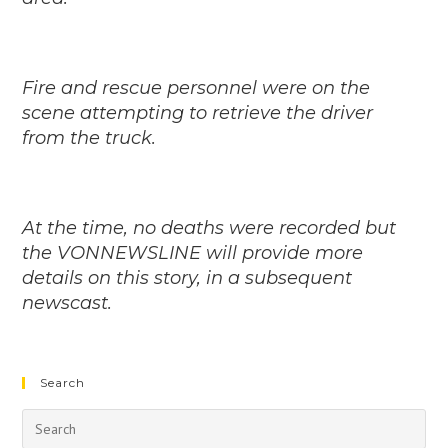
Fire and rescue personnel were on the
scene attempting to retrieve the driver
from the truck.
At the time, no deaths were recorded but
the VONNEWSLINE will provide more
details on this story, in a subsequent
newscast.
Search