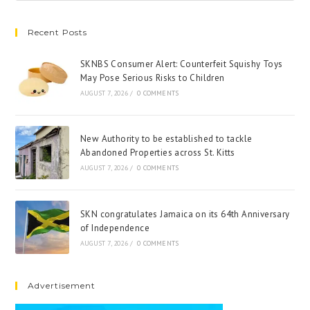
Recent Posts
SKNBS Consumer Alert: Counterfeit Squishy Toys
May Pose Serious Risks to Children
AUGUST 7, 2026
/
0 COMMENTS
New Authority to be established to tackle
Abandoned Properties across St. Kitts
AUGUST 7, 2026
/
0 COMMENTS
SKN congratulates Jamaica on its 64th Anniversary
of Independence
AUGUST 7, 2026
/
0 COMMENTS
Advertisement