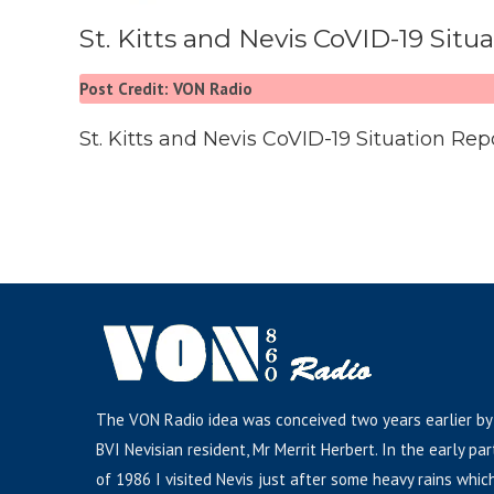
St. Kitts and Nevis CoVID-19 Situ
Post Credit: VON Radio
St. Kitts and Nevis CoVID-19 Situation Rep
The VON Radio idea was conceived two years earlier by
BVI Nevisian resident, Mr Merrit Herbert. In the early par
of 1986 I visited Nevis just after some heavy rains whic