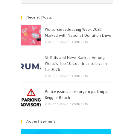
Recent Posts
World Breastfeeding Week 2026
Marked with National Donation Drive
AUGUST 5, 2026
/
0 COMMENTS
St. Kitts and Nevis Ranked Among
World’s Top 10 Countries to Live in
for 2026
AUGUST 5, 2026
/
0 COMMENTS
Police issues advisory on parking at
Reggae Beach
AUGUST 5, 2026
/
0 COMMENTS
Advertisement