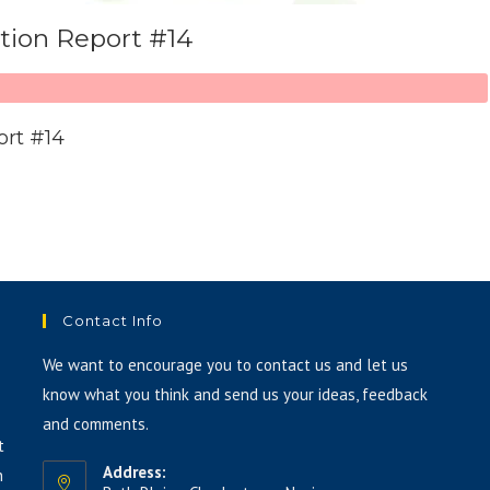
ation Report #14
ort #14
Contact Info
We want to encourage you to contact us and let us
know what you think and send us your ideas, feedback
and comments.
t
Address:
h