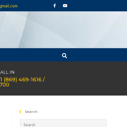
gmail.com
ALL IN
1 (869) 469-1616 /
1700
Search