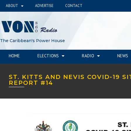
ABOUT
ADVERTISE
CONTACT
The Caribbean's Power House
HOME
ELECTIONS
RADIO
NEWS
ST. KITTS AND NEVIS COVID-19 S
REPORT #14