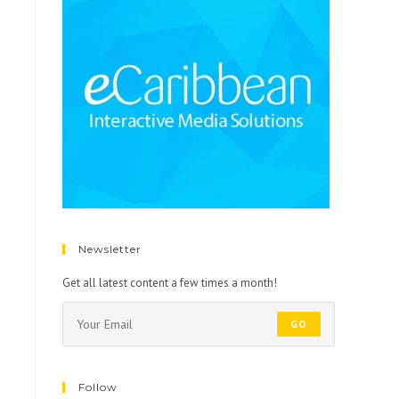
Newsletter
Get all latest content a few times a month!
GO
Follow