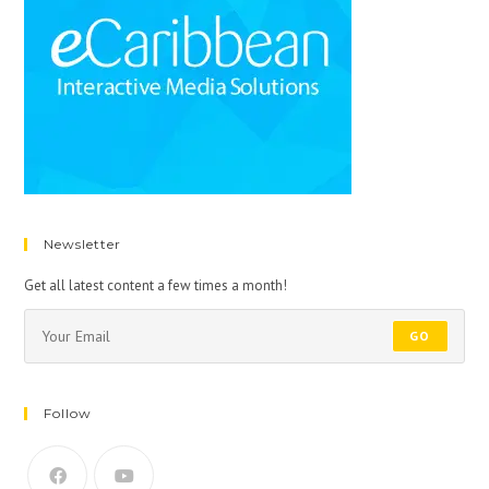
Newsletter
Get all latest content a few times a month!
GO
Follow