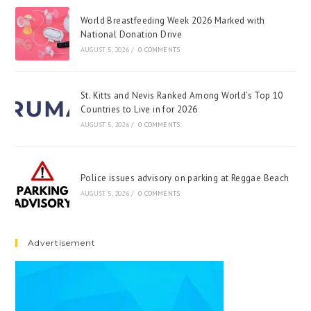
World Breastfeeding Week 2026 Marked with
National Donation Drive
AUGUST 5, 2026
/
0 COMMENTS
St. Kitts and Nevis Ranked Among World’s Top 10
Countries to Live in for 2026
AUGUST 5, 2026
/
0 COMMENTS
Police issues advisory on parking at Reggae Beach
AUGUST 5, 2026
/
0 COMMENTS
Advertisement