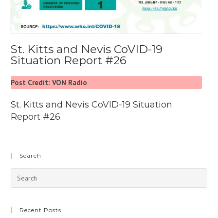
St. Kitts and Nevis CoVID-19
Situation Report #26
Post Credit: VON Radio
St. Kitts and Nevis CoVID-19 Situation
Report #26
Search
Recent Posts