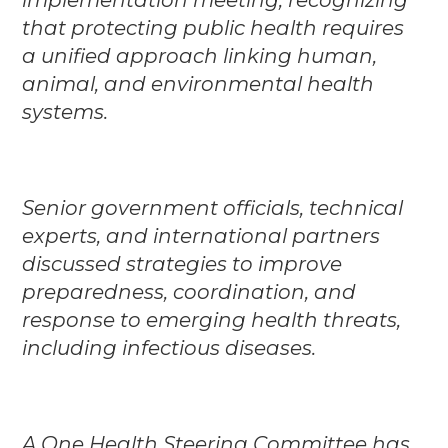
that protecting public health requires
a unified approach linking human,
animal, and environmental health
systems.
Senior government officials, technical
experts, and international partners
discussed strategies to improve
preparedness, coordination, and
response to emerging health threats,
including infectious diseases.
A One Health Steering Committee has