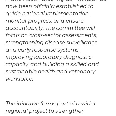
now been officially established to
guide national implementation,
monitor progress, and ensure
accountability. The committee will
focus on cross-sector assessments,
strengthening disease surveillance
and early response systems,
improving laboratory diagnostic
capacity, and building a skilled and
sustainable health and veterinary
workforce.
The initiative forms part of a wider
regional project to strengthen