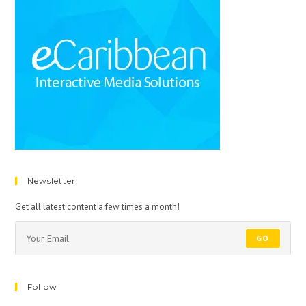
Newsletter
Get all latest content a few times a month!
GO
Follow