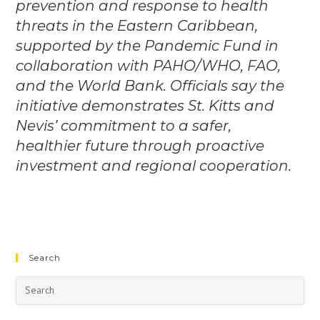
prevention and response to health
threats in the Eastern Caribbean,
supported by the Pandemic Fund in
collaboration with PAHO/WHO, FAO,
and the World Bank. Officials say the
initiative demonstrates St. Kitts and
Nevis’ commitment to a safer,
healthier future through proactive
investment and regional cooperation.
Search