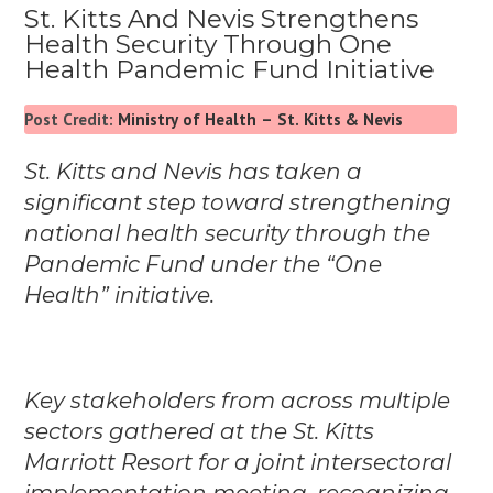
St. Kitts And Nevis Strengthens
Health Security Through One
Health Pandemic Fund Initiative
Post Credit:
Ministry of Health – St. Kitts & Nevis
St. Kitts and Nevis has taken a
significant step toward strengthening
national health security through the
Pandemic Fund under the “One
Health” initiative.
Key stakeholders from across multiple
sectors gathered at the St. Kitts
Marriott Resort for a joint intersectoral
implementation meeting, recognizing