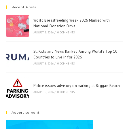
Recent Posts
World Breastfeeding Week 2026 Marked with
National Donation Drive
AUGUST 5, 2026
/
0 COMMENTS
St. Kitts and Nevis Ranked Among World’s Top 10
Countries to Live in for 2026
AUGUST 5, 2026
/
0 COMMENTS
Police issues advisory on parking at Reggae Beach
AUGUST 5, 2026
/
0 COMMENTS
Advertisement