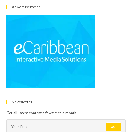
Advertisement
Newsletter
Get all latest content a few times a month!
GO