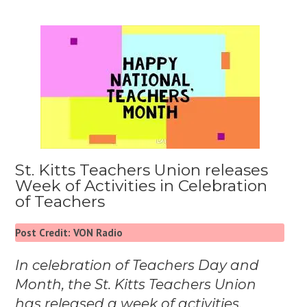
St. Kitts Teachers Union releases
Week of Activities in Celebration
of Teachers
Post Credit: VON Radio
In celebration of Teachers Day and
Month, the St. Kitts Teachers Union
has released a week of activities.