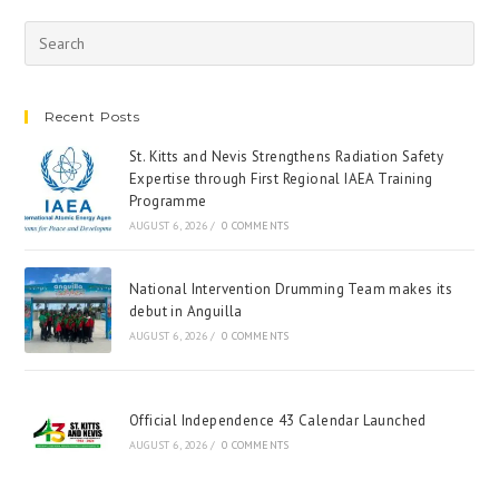
Recent Posts
St. Kitts and Nevis Strengthens Radiation Safety
Expertise through First Regional IAEA Training
Programme
AUGUST 6, 2026
/
0 COMMENTS
National Intervention Drumming Team makes its
debut in Anguilla
AUGUST 6, 2026
/
0 COMMENTS
Official Independence 43 Calendar Launched
AUGUST 6, 2026
/
0 COMMENTS