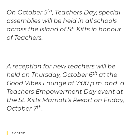
th
On October 5
, Teachers Day, special
assemblies will be held in all schools
across the island of St. Kitts in honour
of Teachers.
A reception for new teachers will be
th
held on Thursday, October 6
at the
Good Vibes Lounge at 7:00 p.m. and a
Teachers Empowerment Day event at
the St. Kitts Marriott’s Resort on Friday,
th
October 7
.
Search