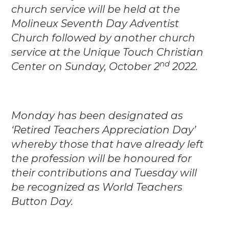
church service will be held at the
Molineux Seventh Day Adventist
Church followed by another church
service at the Unique Touch Christian
nd
Center on Sunday, October 2
2022.
Monday has been designated as
‘Retired Teachers Appreciation Day’
whereby those that have already left
the profession will be honoured for
their contributions and Tuesday will
be recognized as World Teachers
Button Day.