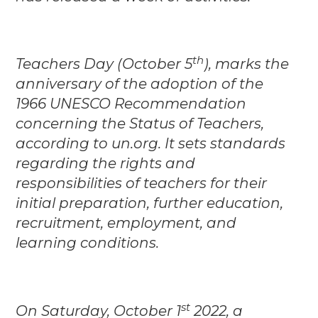
th
Teachers Day (October 5
), marks the
anniversary of the adoption of the
1966 UNESCO Recommendation
concerning the Status of Teachers,
according to un.org. It sets standards
regarding the rights and
responsibilities of teachers for their
initial preparation, further education,
recruitment, employment, and
learning conditions.
st
On Saturday, October 1
2022, a