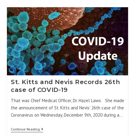
St. Kitts and Nevis Records 26th
case of COVID-19
That was Chief Medical Officer, Dr. Hazel Laws. She made
the announcement of St. Kitts and Nevis’ 26th case of the
Coronavirus on Wednesday, December 9th, 2020 during a…
Continue Reading