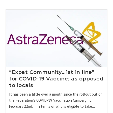
“Expat Community…1st in line”
for COVID-19 Vaccine; as opposed
to locals
It has been a little over a month since the rollout out of
the Federation’s COVID-19 Vaccination Campaign on
February 22nd. In terms of who is eligible to take…