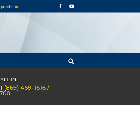
gmail.com
ALL IN
1 (869) 469-1616 /
1700