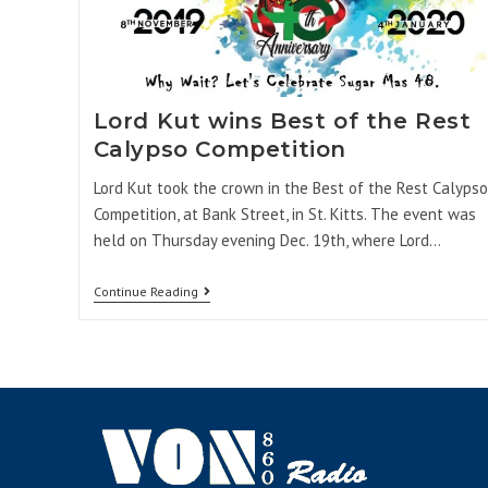
Lord Kut wins Best of the Rest
Calypso Competition
Lord Kut took the crown in the Best of the Rest Calypso
Competition, at Bank Street, in St. Kitts. The event was
held on Thursday evening Dec. 19th, where Lord…
Continue Reading