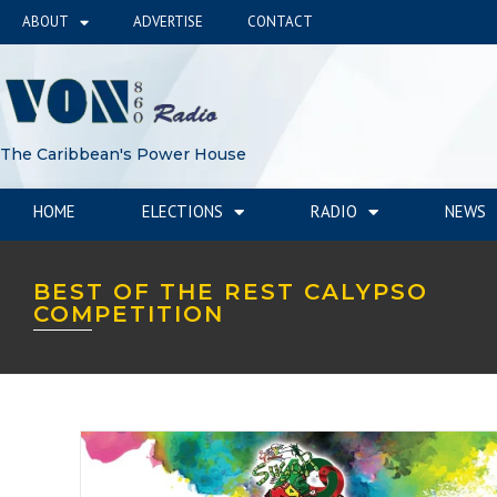
ABOUT
ADVERTISE
CONTACT
The Caribbean's Power House
HOME
ELECTIONS
RADIO
NEWS
BEST OF THE REST CALYPSO
COMPETITION