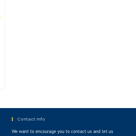
Contact Info
We want to encourage you to contact us and let us