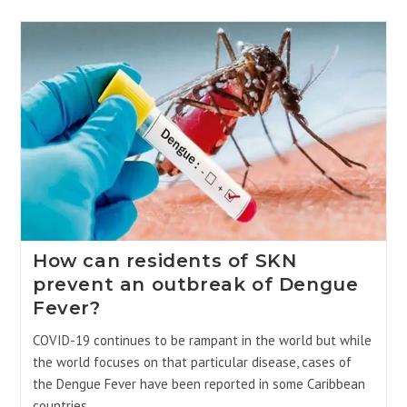
How can residents of SKN
prevent an outbreak of Dengue
Fever?
COVID-19 continues to be rampant in the world but while
the world focuses on that particular disease, cases of
the Dengue Fever have been reported in some Caribbean
countries. …