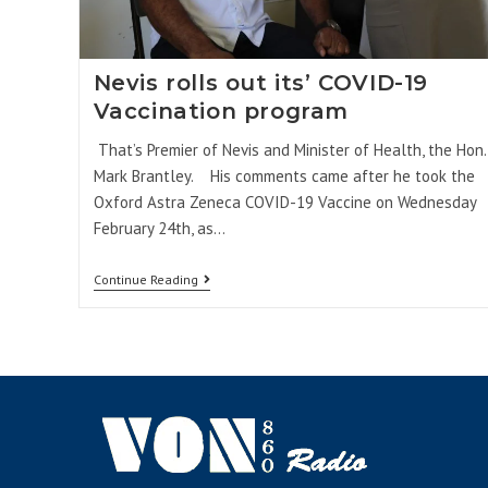
Nevis rolls out its’ COVID-19
Vaccination program
That’s Premier of Nevis and Minister of Health, the Hon.
Mark Brantley. His comments came after he took the
Oxford Astra Zeneca COVID-19 Vaccine on Wednesday
February 24th, as…
Continue Reading