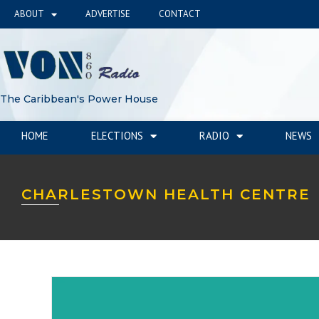
ABOUT
ADVERTISE
CONTACT
The Caribbean's Power House
HOME
ELECTIONS
RADIO
NEWS
CHARLESTOWN HEALTH CENTRE