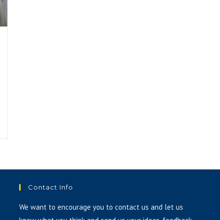
Contact Info
We want to encourage you to contact us and let us