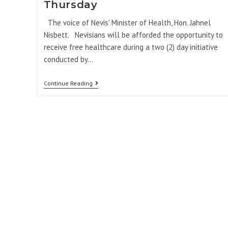
Thursday
The voice of Nevis’ Minister of Health, Hon. Jahnel
Nisbett. Nevisians will be afforded the opportunity to
receive free healthcare during a two (2) day initiative
conducted by…
Continue Reading