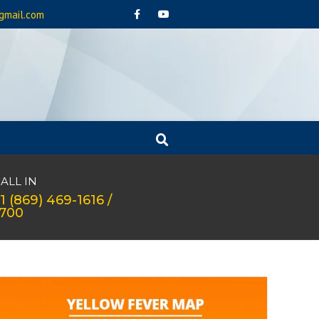
gmail.com
ALL IN
1 (869) 469-1616 /
1700