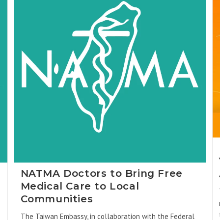
NATMA Doctors to Bring Free
Medical Care to Local
Communities
The Taiwan Embassy, in collaboration with the Federal