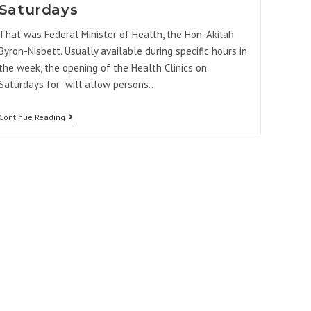
Saturdays
That was Federal Minister of Health, the Hon. Akilah
Byron-Nisbett. Usually available during specific hours in
the week, the opening of the Health Clinics on
Saturdays for will allow persons…
Continue Reading