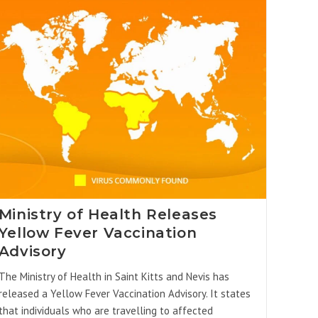
Ministry of Health Releases
Yellow Fever Vaccination
Advisory
The Ministry of Health in Saint Kitts and Nevis has
released a Yellow Fever Vaccination Advisory. It states
that individuals who are travelling to affected