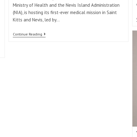
Ministry of Health and the Nevis Island Administration
(NIA), is hosting its first-ever medical mission in Saint
Kitts and Nevis, led by…
Continue Reading