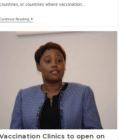
countries, or countries where vaccination…
Continue Reading
Vaccination Clinics to open on