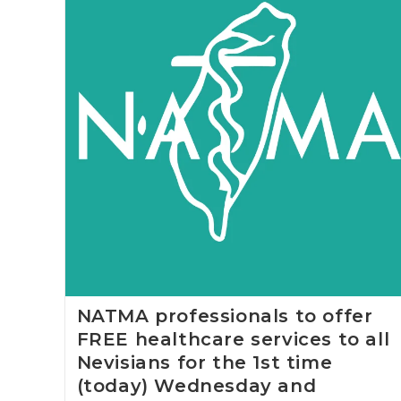
NATMA professionals to offer
FREE healthcare services to all
Nevisians for the 1st time
(today) Wednesday and