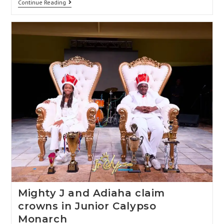
Continue Reading
Mighty J and Adiaha claim
crowns in Junior Calypso
Monarch