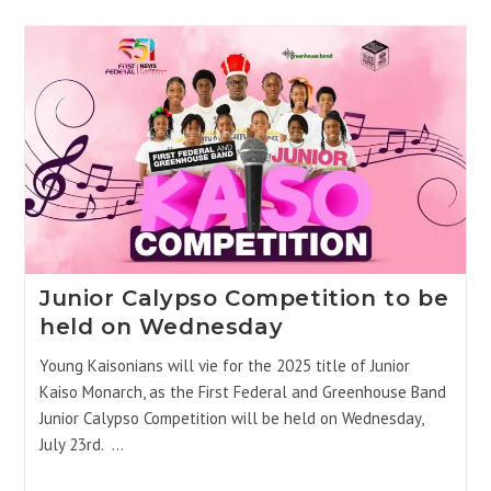
Junior Calypso Competition to be
held on Wednesday
Young Kaisonians will vie for the 2025 title of Junior
Kaiso Monarch, as the First Federal and Greenhouse Band
Junior Calypso Competition will be held on Wednesday,
July 23rd. …