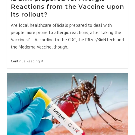
Reactions from the Vaccine upon
its rollout?
Are local healthcare officials prepared to deal with
people more prone to allergic reactions, after taking the
Vaccines? According to the CDC, the Pfizer/BioNTech and
the Moderna Vaccine, though…
Continue Reading