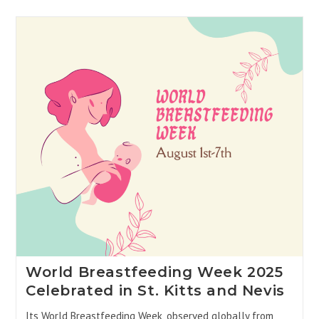
World Breastfeeding Week 2025
Celebrated in St. Kitts and Nevis
Its World Breastfeeding Week, observed globally from