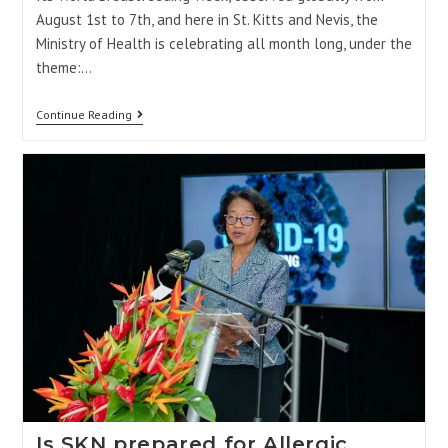
August 1st to 7th, and here in St. Kitts and Nevis, the
Ministry of Health is celebrating all month long, under the
theme:…
Continue Reading
Is SKN prepared for Allergic