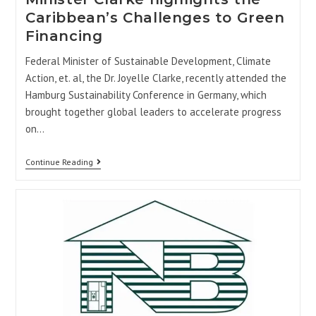
Caribbean’s Challenges to Green
Financing
Federal Minister of Sustainable Development, Climate
Action, et. al, the Dr. Joyelle Clarke, recently attended the
Hamburg Sustainability Conference in Germany, which
brought together global leaders to accelerate progress
on…
Continue Reading