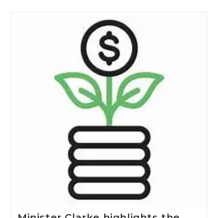
Minister Clarke highlights the