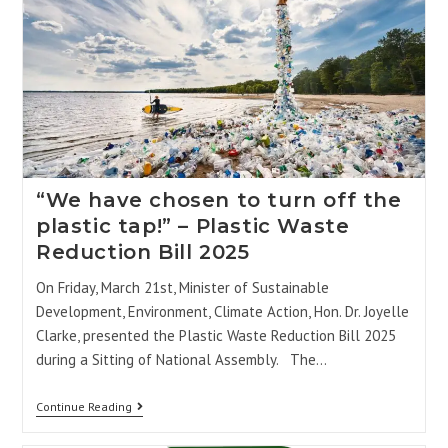
“We have chosen to turn off the
plastic tap!” – Plastic Waste
Reduction Bill 2025
On Friday, March 21st, Minister of Sustainable
Development, Environment, Climate Action, Hon. Dr. Joyelle
Clarke, presented the Plastic Waste Reduction Bill 2025
during a Sitting of National Assembly. The…
Continue Reading