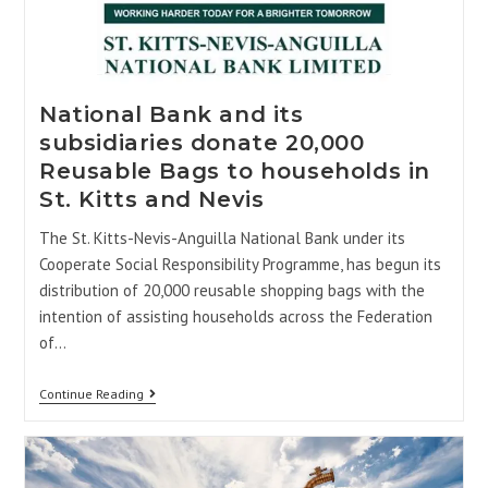
National Bank and its
subsidiaries donate 20,000
Reusable Bags to households in
St. Kitts and Nevis
The St. Kitts-Nevis-Anguilla National Bank under its
Cooperate Social Responsibility Programme, has begun its
distribution of 20,000 reusable shopping bags with the
intention of assisting households across the Federation
of…
Continue Reading