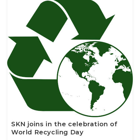
SKN joins in the celebration of
World Recycling Day