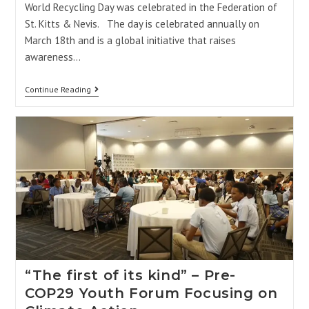
World Recycling Day was celebrated in the Federation of
St. Kitts & Nevis. The day is celebrated annually on
March 18th and is a global initiative that raises
awareness…
Continue Reading
“The first of its kind” – Pre-
COP29 Youth Forum Focusing on