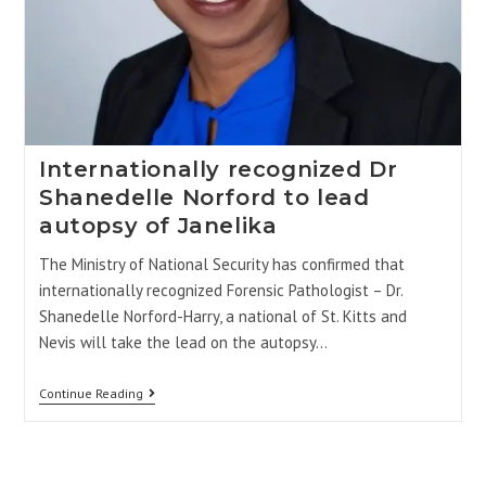
Internationally recognized Dr
Shanedelle Norford to lead
autopsy of Janelika
The Ministry of National Security has confirmed that
internationally recognized Forensic Pathologist – Dr.
Shanedelle Norford-Harry, a national of St. Kitts and
Nevis will take the lead on the autopsy…
Continue Reading