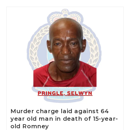
Murder charge laid against 64
year old man in death of 15-year-
old Romney