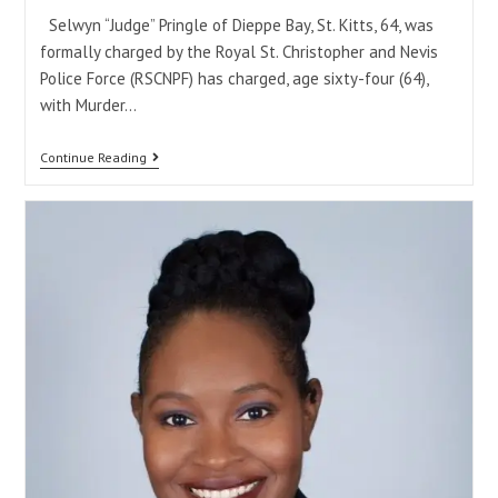
Selwyn “Judge” Pringle of Dieppe Bay, St. Kitts, 64, was
formally charged by the Royal St. Christopher and Nevis
Police Force (RSCNPF) has charged, age sixty-four (64),
with Murder…
Continue Reading