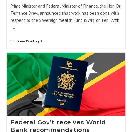
Prime Minister and Federal Minister of Finance, the Hon. Dr.
Terrance Drew, announced that work has been done with
respect to the Sovereign Wealth Fund (SWF), on Feb. 27th.
…
Continue Reading
Federal Gov’t receives World
Bank recommendations