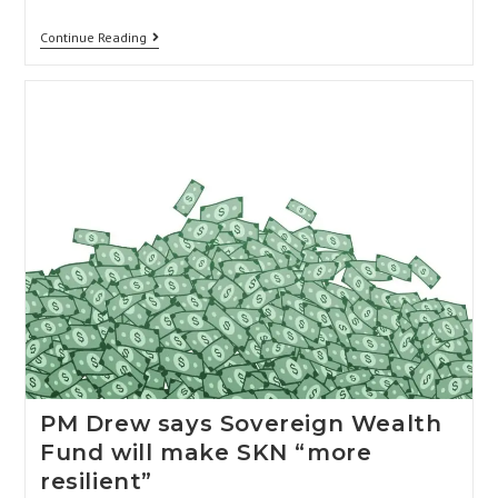
Continue Reading
PM Drew says Sovereign Wealth
Fund will make SKN “more
resilient”