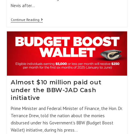
Nevis after…
Continue Reading
Almost $10 million paid out
under the BBW-JAD Cash
initiative
Prime Minister and Federal Minister of Finance, the Hon. Dr.
Terrance Drew, told the nation about the monies
disbursed under his Government’s BBW (Budget Boost
Wallet) initiative, during his press…