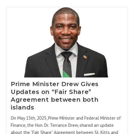
Prime Minister Drew Gives
Updates on “Fair Share”
Agreement between both
islands
On May 13th, 2025, Prime Minister and Federal Minister of
Finance, the Hon. Dr. Terrance Drew, shared an update
about the “Fair Share” Agreement between St. Kitts and