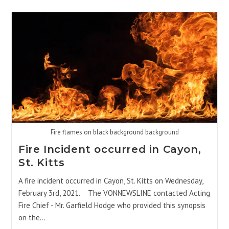
Fire flames on black background background
Fire Incident occurred in Cayon,
St. Kitts
A fire incident occurred in Cayon, St. Kitts on Wednesday,
February 3rd, 2021. The VONNEWSLINE contacted Acting
Fire Chief - Mr. Garfield Hodge who provided this synopsis
on the…