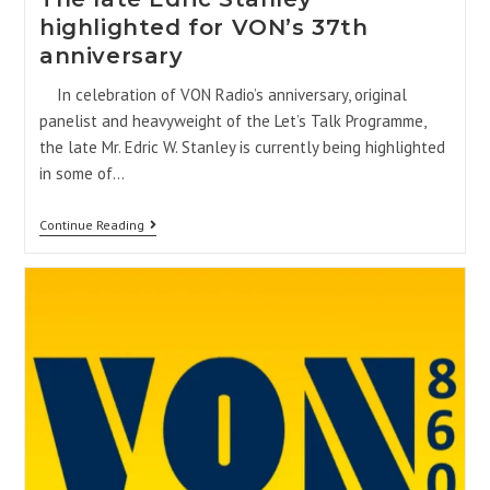
highlighted for VON’s 37th
anniversary
In celebration of VON Radio’s anniversary, original
panelist and heavyweight of the Let’s Talk Programme,
the late Mr. Edric W. Stanley is currently being highlighted
in some of…
Continue Reading