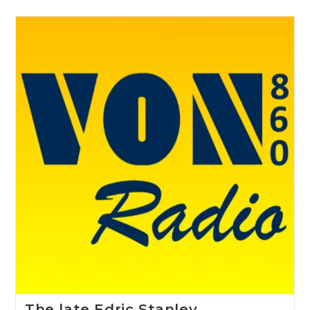
The late Edric Stanley