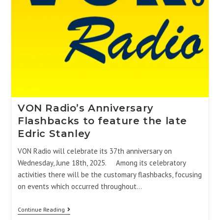
VON Radio’s Anniversary
Flashbacks to feature the late
Edric Stanley
VON Radio will celebrate its 37th anniversary on
Wednesday, June 18th, 2025. Among its celebratory
activities there will be the customary flashbacks, focusing
on events which occurred throughout…
Continue Reading