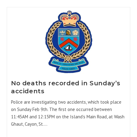
No deaths recorded in Sunday’s
accidents
Police are investigating two accidents, which took place
on Sunday Feb 9th. The first one occurred between
11:45AM and 12:15PM on the Island’s Main Road, at Wash
Ghaut, Cayon, St.…