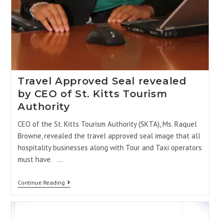
Travel Approved Seal revealed
by CEO of St. Kitts Tourism
Authority
CEO of the St. Kitts Tourism Authority (SKTA), Ms. Raquel
Browne, revealed the travel approved seal image that all
hospitality businesses along with Tour and Taxi operators
must have. …
Continue Reading