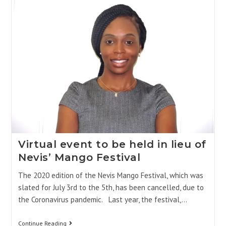
Virtual event to be held in lieu of
Nevis’ Mango Festival
The 2020 edition of the Nevis Mango Festival, which was
slated for July 3rd to the 5th, has been cancelled, due to
the Coronavirus pandemic. Last year, the festival,…
Continue Reading