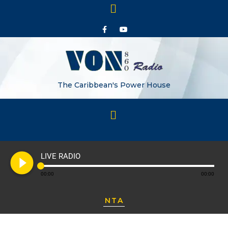
The Caribbean's Power House
play_circle_filled
LIVE RADIO
00:00
00:00
NTA