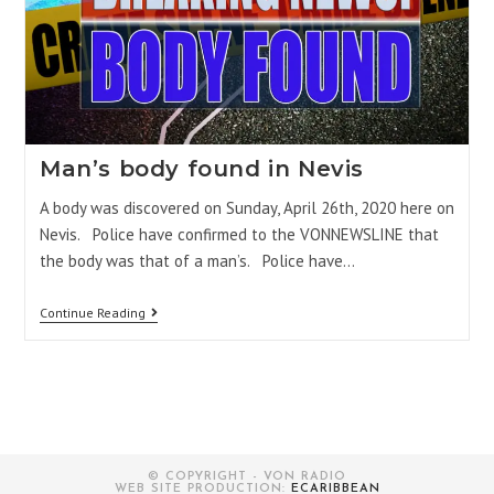
Man’s body found in Nevis
A body was discovered on Sunday, April 26th, 2020 here on
Nevis. Police have confirmed to the VONNEWSLINE that
the body was that of a man’s. Police have…
Continue Reading
© COPYRIGHT - VON RADIO
WEB SITE PRODUCTION:
ECARIBBEAN