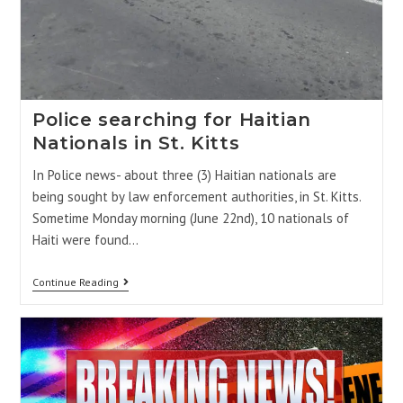
Police searching for Haitian
Nationals in St. Kitts
In Police news- about three (3) Haitian nationals are
being sought by law enforcement authorities, in St. Kitts.
Sometime Monday morning (June 22nd), 10 nationals of
Haiti were found…
Continue Reading