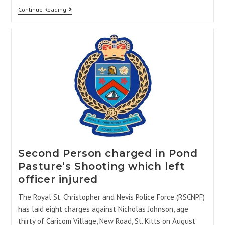
Continue Reading
Second Person charged in Pond
Pasture’s Shooting which left
officer injured
The Royal St. Christopher and Nevis Police Force (RSCNPF)
has laid eight charges against Nicholas Johnson, age
thirty of Caricom Village, New Road, St. Kitts on August