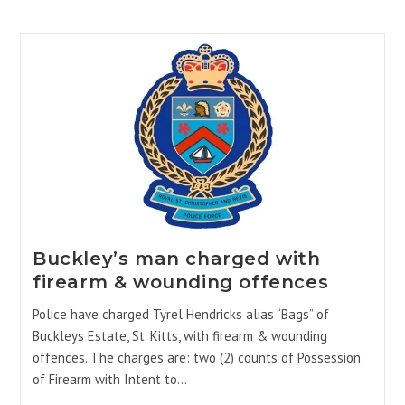
Buckley’s man charged with
firearm & wounding offences
Police have charged Tyrel Hendricks alias “Bags” of
Buckleys Estate, St. Kitts, with firearm & wounding
offences. The charges are: two (2) counts of Possession
of Firearm with Intent to…