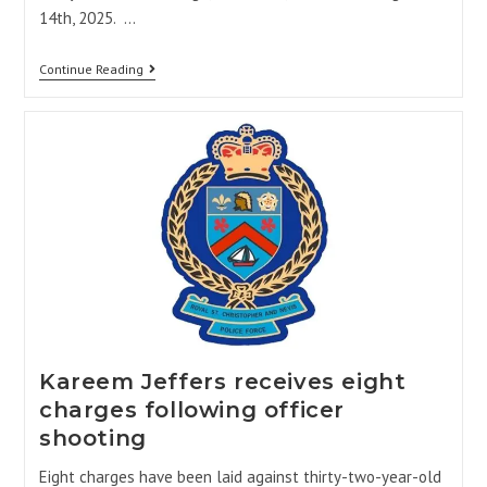
14th, 2025. …
Continue Reading
Kareem Jeffers receives eight
charges following officer
shooting
Eight charges have been laid against thirty-two-year-old