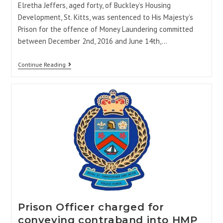
Elretha Jeffers, aged forty, of Buckley’s Housing
Development, St. Kitts, was sentenced to His Majesty’s
Prison for the offence of Money Laundering committed
between December 2nd, 2016 and June 14th,…
Continue Reading
Prison Officer charged for
conveying contraband into HMP