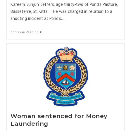
Kareem “Junjun” Jeffers, age thirty-two of Pond’s Pasture,
Basseterre, St. Kitts. He was charged in relation to a
shooting incident at Pond’s…
Continue Reading
Woman sentenced for Money
Laundering