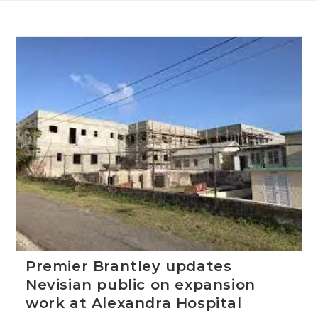
Premier Brantley updates
Nevisian public on expansion
work at Alexandra Hospital