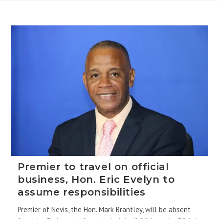
Premier to travel on official
business, Hon. Eric Evelyn to
assume responsibilities
Premier of Nevis, the Hon. Mark Brantley, will be absent