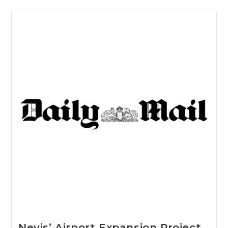
Nevis’ Airport Expansion Project