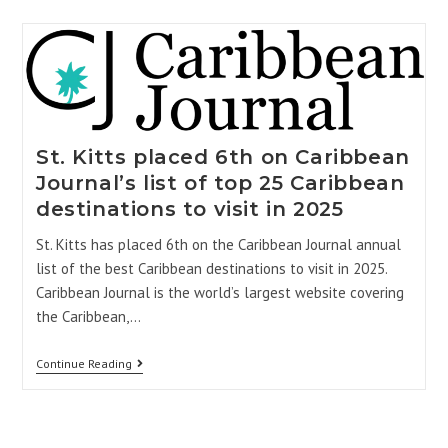
St. Kitts placed 6th on Caribbean
Journal’s list of top 25 Caribbean
destinations to visit in 2025
St. Kitts has placed 6th on the Caribbean Journal annual
list of the best Caribbean destinations to visit in 2025.
Caribbean Journal is the world’s largest website covering
the Caribbean,…
Continue Reading