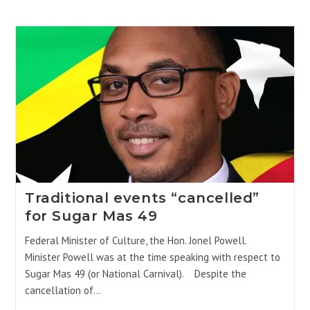
Traditional events “cancelled”
for Sugar Mas 49
Federal Minister of Culture, the Hon. Jonel Powell.
Minister Powell was at the time speaking with respect to
Sugar Mas 49 (or National Carnival). Despite the
cancellation of…