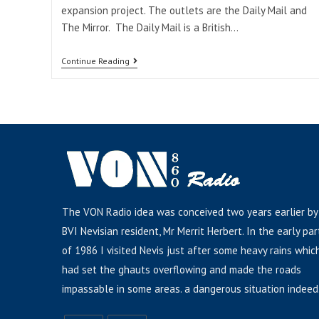
expansion project. The outlets are the Daily Mail and
The Mirror. The Daily Mail is a British…
Continue Reading
The VON Radio idea was conceived two years earlier by
BVI Nevisian resident, Mr Merrit Herbert. In the early par
of 1986 I visited Nevis just after some heavy rains whic
had set the ghauts overflowing and made the roads
impassable in some areas. a dangerous situation indeed