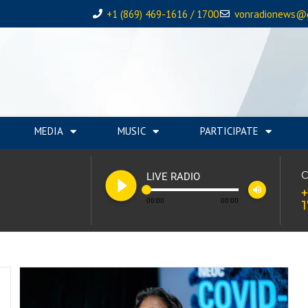
+1 (869) 469-1616 / 1700
vonradionews@
MEDIA
MUSIC
PARTICIPATE
play_circle_filled
C
LIVE RADIO
volume_up
+
00:00
00:00