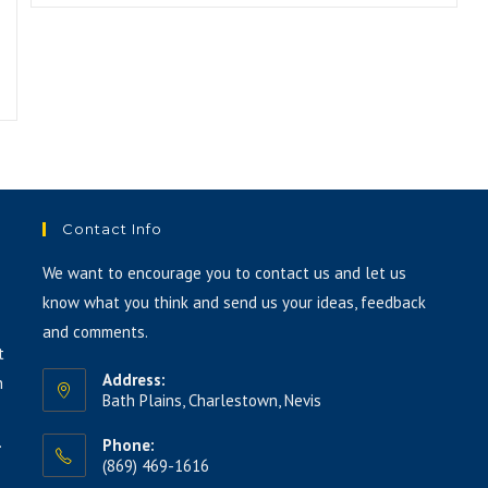
Contact Info
We want to encourage you to contact us and let us
know what you think and send us your ideas, feedback
and comments.
t
Address:
h
Bath Plains, Charlestown, Nevis
.
Phone:
(869) 469-1616