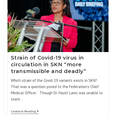
Strain of Covid-19 virus in
circulation in SKN “more
transmissible and deadly”
Which strain of the Covid-19 variants exists in SKN?
That was a question posed to the Federation’s Chief
Medical Officer. Though Dr. Hazel Laws was unable to
state…
Continue Reading