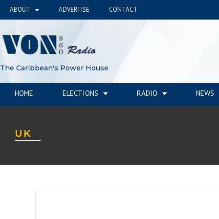
ABOUT
ADVERTISE
CONTACT
The Caribbean's Power House
HOME
ELECTIONS
RADIO
NEWS
UK