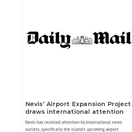
Nevis’ Airport Expansion Project
draws international attention
Nevis has received attention by international news
outlets, specifically the island’s upcoming airport