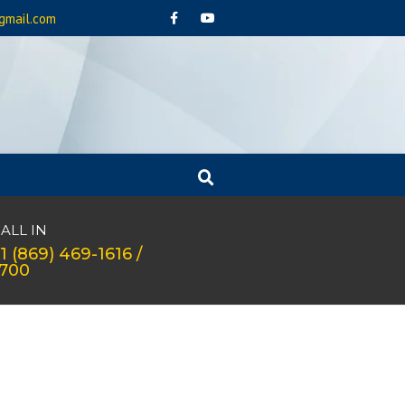
gmail.com
ALL IN
1 (869) 469-1616 /
1700