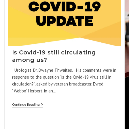
Is Covid-19 still circulating
among us?
Urologist, Dr. Dwayne Thwaites. His comments were in
response to the question “is the Covid-19 virus still in
circulation?”, asked by veteran broadcaster, Evred
“Webbo” Herbert, in an…
Continue Reading