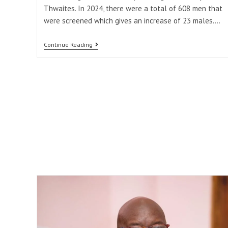
Thwaites. In 2024, there were a total of 608 men that
were screened which gives an increase of 23 males.…
Continue Reading