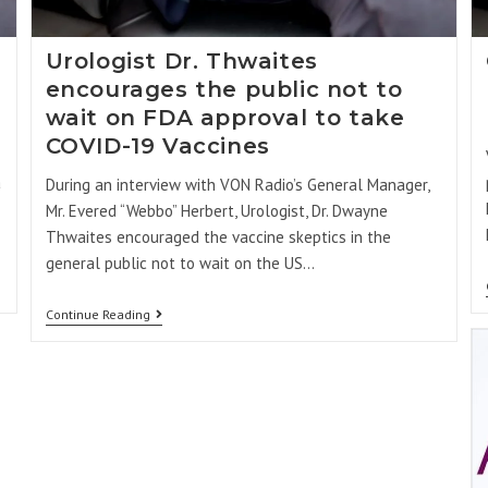
Urologist Dr. Thwaites
encourages the public not to
wait on FDA approval to take
COVID-19 Vaccines
a
During an interview with VON Radio’s General Manager,
Mr. Evered “Webbo” Herbert, Urologist, Dr. Dwayne
Thwaites encouraged the vaccine skeptics in the
general public not to wait on the US…
Continue Reading