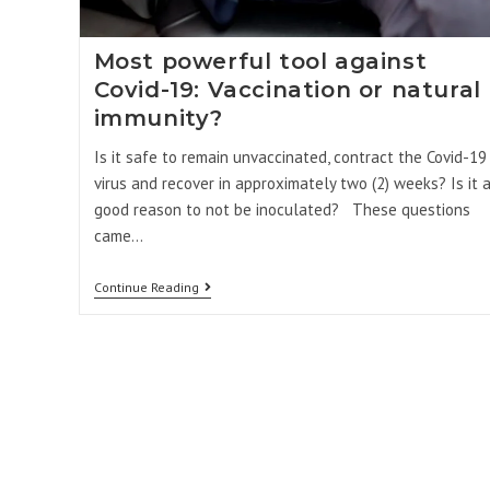
Most powerful tool against
Covid-19: Vaccination or natural
immunity?
Is it safe to remain unvaccinated, contract the Covid-19
virus and recover in approximately two (2) weeks? Is it 
good reason to not be inoculated? These questions
came…
Continue Reading