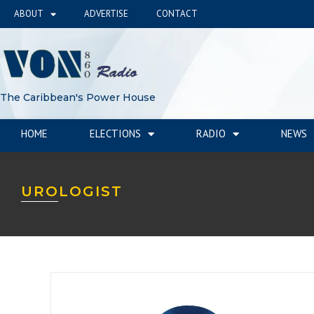
ABOUT
ADVERTISE
CONTACT
The Caribbean's Power House
HOME
ELECTIONS
RADIO
NEWS
UROLOGIST