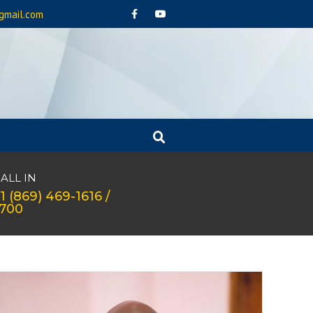
gmail.com
ALL IN
1 (869) 469-1616 /
1700