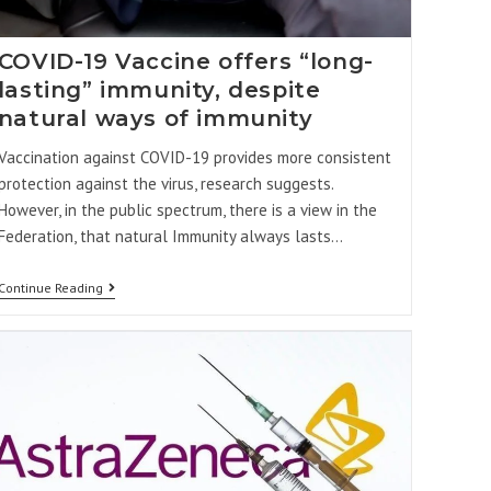
COVID-19 Vaccine offers “long-
lasting” immunity, despite
natural ways of immunity
Vaccination against COVID-19 provides more consistent
protection against the virus, research suggests.
However, in the public spectrum, there is a view in the
Federation, that natural Immunity always lasts…
Continue Reading