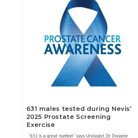
631 males tested during Nevis’
2025 Prostate Screening
Exercise
“631 is a great number” says Urologist, Dr. Dwayne