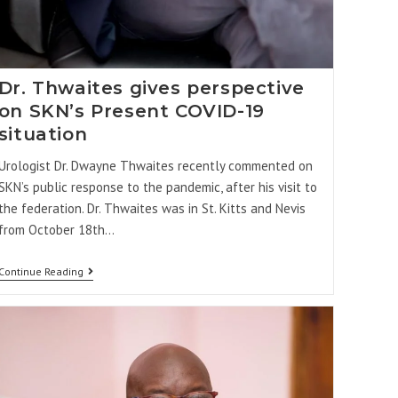
Dr. Thwaites gives perspective
on SKN’s Present COVID-19
situation
Urologist Dr. Dwayne Thwaites recently commented on
SKN’s public response to the pandemic, after his visit to
the federation. Dr. Thwaites was in St. Kitts and Nevis
from October 18th…
Continue Reading