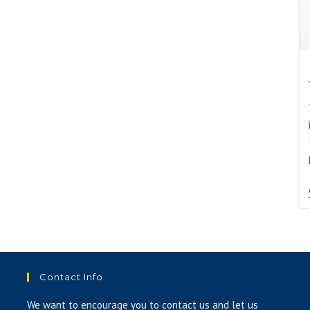
Contact Info
We want to encourage you to contact us and let us