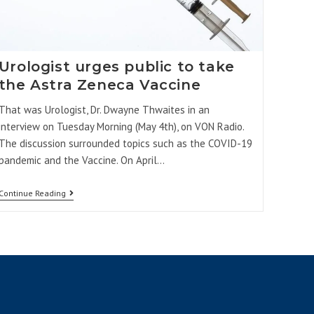
Urologist urges public to take
the Astra Zeneca Vaccine
That was Urologist, Dr. Dwayne Thwaites in an
interview on Tuesday Morning (May 4th), on VON Radio.
The discussion surrounded topics such as the COVID-19
pandemic and the Vaccine. On April…
Continue Reading