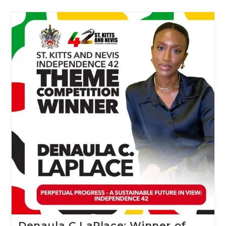
Denaula C LaPlace: Winner of