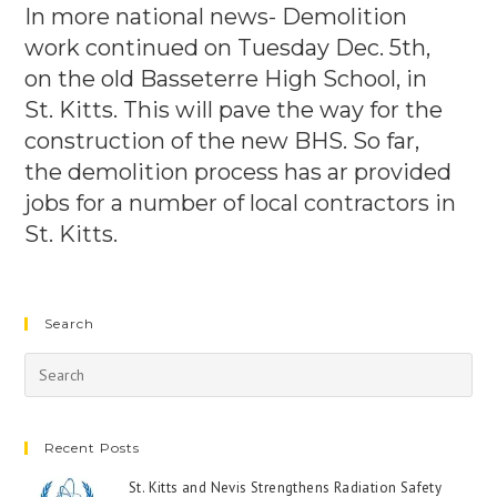
In more national news- Demolition
work continued on Tuesday Dec. 5th,
on the old Basseterre High School, in
St. Kitts. This will pave the way for the
construction of the new BHS. So far,
the demolition process has ar provided
jobs for a number of local contractors in
St. Kitts.
Search
Recent Posts
St. Kitts and Nevis Strengthens Radiation Safety