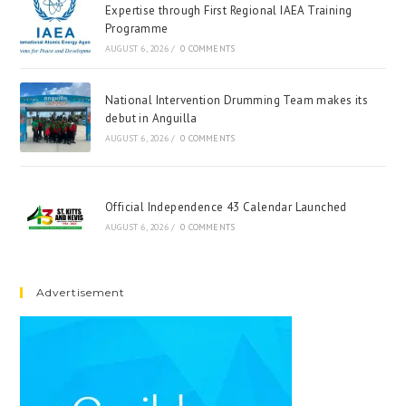
Expertise through First Regional IAEA Training
Programme
AUGUST 6, 2026
/
0 COMMENTS
National Intervention Drumming Team makes its
debut in Anguilla
AUGUST 6, 2026
/
0 COMMENTS
Official Independence 43 Calendar Launched
AUGUST 6, 2026
/
0 COMMENTS
Advertisement