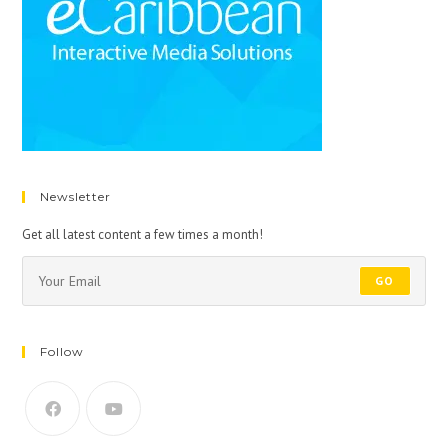
Newsletter
Get all latest content a few times a month!
GO
Follow