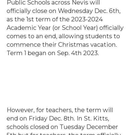
Public Schools across Nevis will
officially close on Wednesday Dec. 6th,
as the 1st term of the 2023-2024
Academic Year (or School Year) officially
comes to an end, allowing students to
commence their Christmas vacation.
Term 1 began on Sep. 4th 2023.
However, for teachers, the term will
end on Friday Dec. 8th. In St. Kitts,
schools closed on Tuesday December