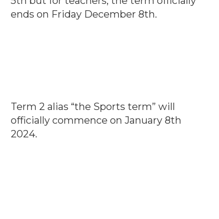
5th but for teachers, the term officially
ends on Friday December 8th.
Term 2 alias “the Sports term” will
officially commence on January 8th
2024.