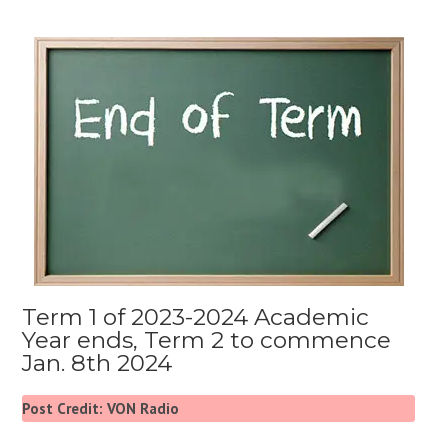
Term 1 of 2023-2024 Academic
Year ends, Term 2 to commence
Jan. 8th 2024
Post Credit: VON Radio