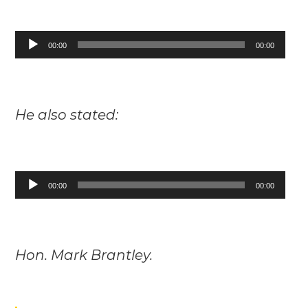
Audio
00:00
00:00
Player
He also stated:
Audio
00:00
00:00
Player
Hon. Mark Brantley.