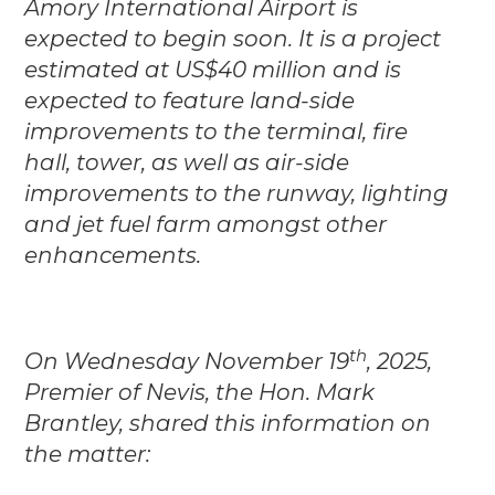
Amory International Airport is
expected to begin soon. It is a project
estimated at US$40 million and is
expected to feature land-side
improvements to the terminal, fire
hall, tower, as well as air-side
improvements to the runway, lighting
and jet fuel farm amongst other
enhancements.
th
On Wednesday November 19
, 2025,
Premier of Nevis, the Hon. Mark
Brantley, shared this information on
the matter: