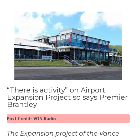
“There is activity” on Airport
Expansion Project so says Premier
Brantley
Post Credit: VON Radio
The Expansion project of the Vance