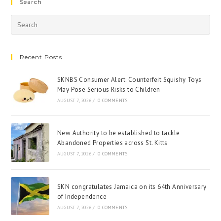
Search
Recent Posts
SKNBS Consumer Alert: Counterfeit Squishy Toys
May Pose Serious Risks to Children
AUGUST 7, 2026
/
0 COMMENTS
New Authority to be established to tackle
Abandoned Properties across St. Kitts
AUGUST 7, 2026
/
0 COMMENTS
SKN congratulates Jamaica on its 64th Anniversary
of Independence
AUGUST 7, 2026
/
0 COMMENTS