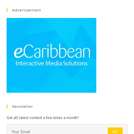
Advertisement
Newsletter
Get all latest content a few times a month!
GO