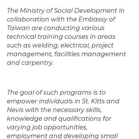
The Ministry of Social Development in
collaboration with the Embassy of
Taiwan are conducting various
technical training courses in areas
such as welding, electrical, project
management, facilities management
and carpentry.
The goal of such programs is to
empower individuals in St. Kitts and
Nevis with the necessary skills,
knowledge and qualifications for
varying job opportunities,
employment and developing small