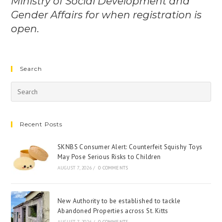
Ministry of Social Development and
Gender Affairs for when registration is
open.
Search
Recent Posts
SKNBS Consumer Alert: Counterfeit Squishy Toys
May Pose Serious Risks to Children
AUGUST 7, 2026
/
0 COMMENTS
New Authority to be established to tackle
Abandoned Properties across St. Kitts
AUGUST 7, 2026
/
0 COMMENTS