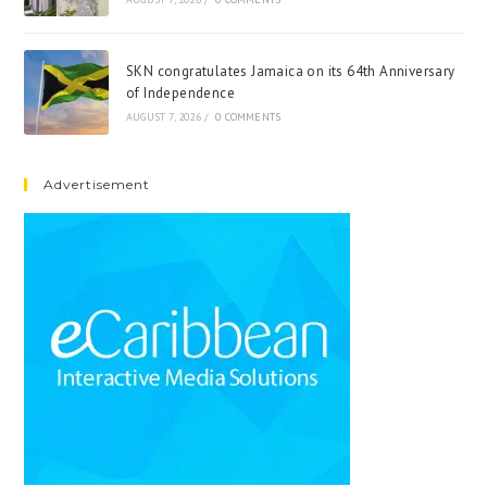
SKN congratulates Jamaica on its 64th Anniversary
of Independence
AUGUST 7, 2026
/
0 COMMENTS
Advertisement