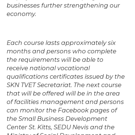
businesses further strengthening our
economy.
Each course lasts approximately six
months and persons who complete
the requirements will be able to
receive national vocational
qualifications certificates issued by the
SKN TVET Secretariat. The next course
that will be offered will be in the area
of facilities management and persons
can monitor the Facebook pages of
the Small Business Development
Center St. Kitts, SEDU Nevis and the