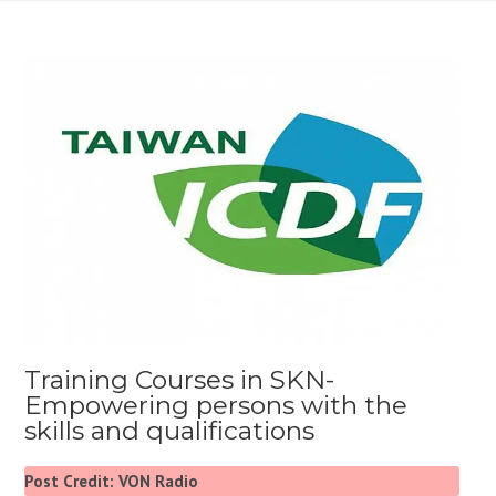
Training Courses in SKN-
Empowering persons with the
skills and qualifications
Post Credit: VON Radio